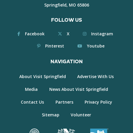
Springfield, MO 65806
FOLLOW US
Facebook
X
Instagram
Pinterest
Youtube
NAVIGATION
About Visit Springfield
Advertise With Us
Media
News About Visit Springfield
Contact Us
Partners
Privacy Policy
Sitemap
Volunteer