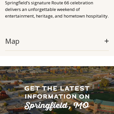
Springfield’s signature Route 66 celebration
delivers an unforgettable weekend of
entertainment, heritage, and hometown hospitality.
Map