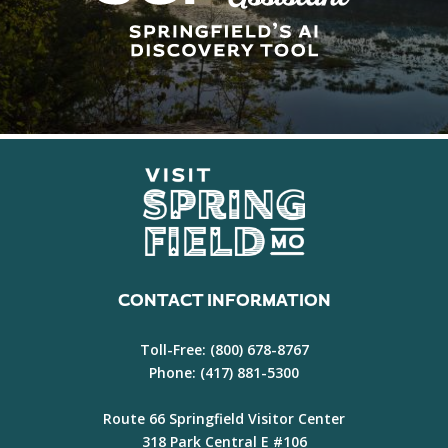
CONTACT INFORMATION
Toll-Free:
(800) 678-8767
Phone:
(417) 881-5300
Route 66 Springfield Visitor Center
318 Park Central E #106