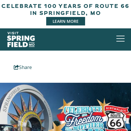
CELEBRATE 100 YEARS OF ROUTE 66
IN SPRINGFIELD, MO
LEARN MORE
Share