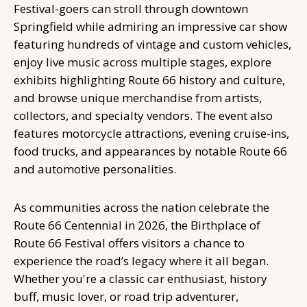
Festival-goers can stroll through downtown
Springfield while admiring an impressive car show
featuring hundreds of vintage and custom vehicles,
enjoy live music across multiple stages, explore
exhibits highlighting Route 66 history and culture,
and browse unique merchandise from artists,
collectors, and specialty vendors. The event also
features motorcycle attractions, evening cruise-ins,
food trucks, and appearances by notable Route 66
and automotive personalities.
As communities across the nation celebrate the
Route 66 Centennial in 2026, the Birthplace of
Route 66 Festival offers visitors a chance to
experience the road’s legacy where it all began.
Whether you're a classic car enthusiast, history
buff, music lover, or road trip adventurer,