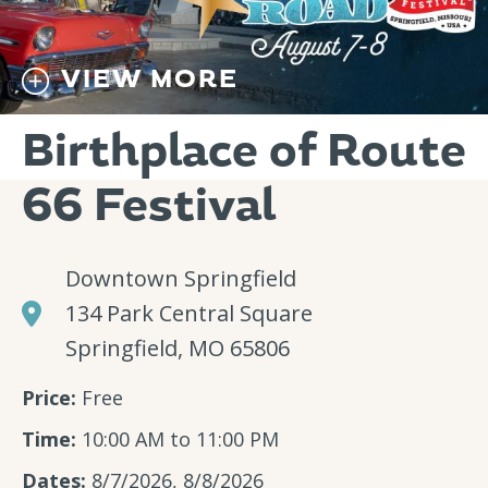
VIEW MORE
Birthplace of Route
66 Festival
Downtown Springfield
134 Park Central Square
Springfield, MO 65806
Price:
Free
Time:
10:00 AM to 11:00 PM
Dates:
8/7/2026, 8/8/2026