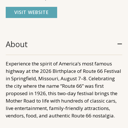
VISIT WEBSITE
About
Experience the spirit of America’s most famous
highway at the 2026 Birthplace of Route 66 Festival
in Springfield, Missouri, August 7–8. Celebrating
the city where the name “Route 66” was first
proposed in 1926, this two-day festival brings the
Mother Road to life with hundreds of classic cars,
live entertainment, family-friendly attractions,
vendors, food, and authentic Route 66 nostalgia.