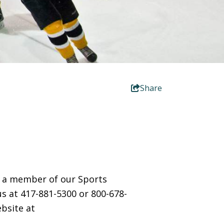
Share
ct a member of our Sports
us at 417-881-5300 or 800-678-
bsite at