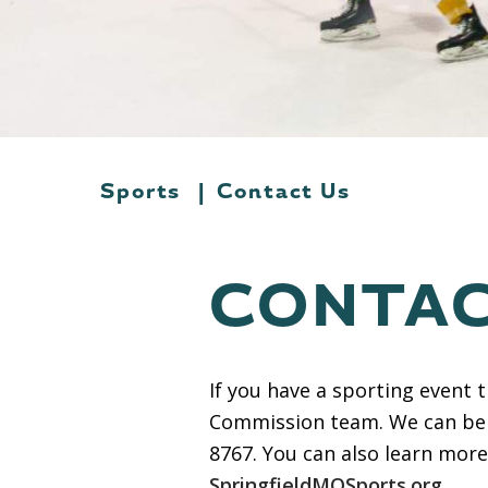
Sports
|
Contact Us
CONTAC
If you have a sporting event 
Commission team. We can be
8767. You can also learn mor
SpringfieldMOSports.org
.