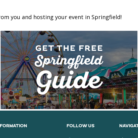
om you and hosting your event in Springfield!
NFORMATION
FOLLOW US
NAVIGA