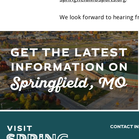
We look forward to hearing fr
CONTACT I