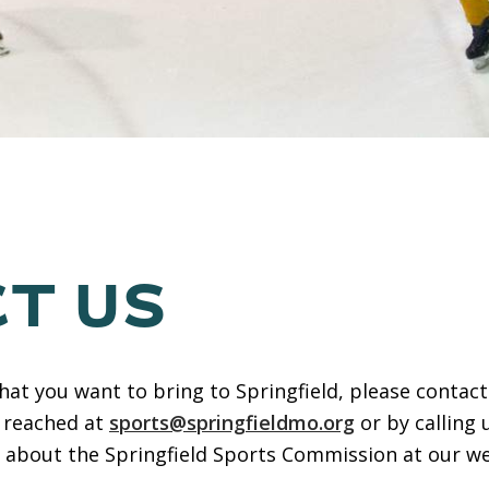
T US
that you want to bring to Springfield, please conta
 reached at
sports@springfieldmo.org
or by calling 
e about the Springfield Sports Commission at our we