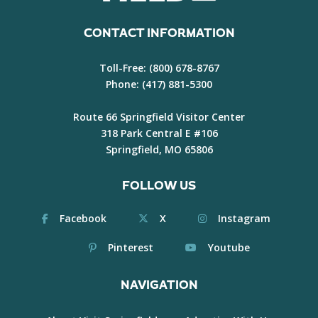
CONTACT INFORMATION
Toll-Free:
(800) 678-8767
Phone:
(417) 881-5300
Route 66 Springfield Visitor Center
318 Park Central E #106
Springfield, MO 65806
FOLLOW US
Facebook
X
Instagram
Pinterest
Youtube
NAVIGATION