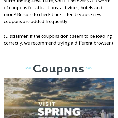
surrounding area. Here, you'll find over $200 worth
of coupons for attractions, activities, hotels and
more! Be sure to check back often because new
coupons are added frequently.
(Disclaimer: If the coupons don't seem to be loading
correctly, we recommend trying a different browser.)
Coupons