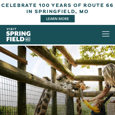
CELEBRATE 100 YEARS OF ROUTE 66
IN SPRINGFIELD, MO
LEARN MORE