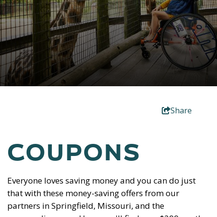
Share
COUPONS
Everyone loves saving money and you can do just
that with these money-saving offers from our
partners in Springfield, Missouri, and the