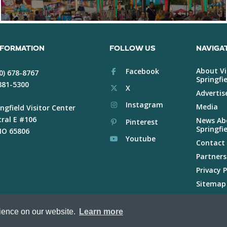
NFORMATION
FOLLOW US
NAVIGA
About Vi
Facebook
0) 678-8767
Springfie
 881-5300
X
Advertis
Instagram
Media
ngfield Visitor Center
tral E #106
News Abo
Pinterest
Springfie
 MO 65806
Youtube
Contact
Partners
Privacy P
Sitemap
Voluntee
rience on our website.
Learn more