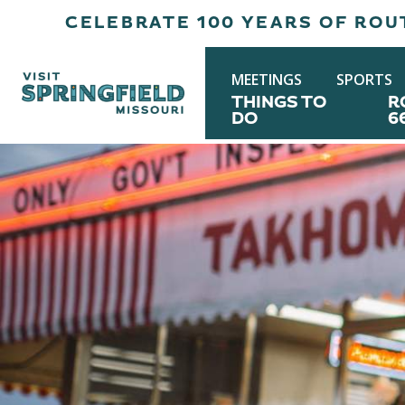
CELEBRATE 100 YEARS OF ROUT
MEETINGS
SPORTS
THINGS TO
R
DO
6