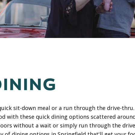
DINING
quick sit-down meal or a run through the drive-thru. 
ood with these quick dining options scattered around
oors without a wait or simply run through the driv
ay of dining options in Springfield that'll get your f