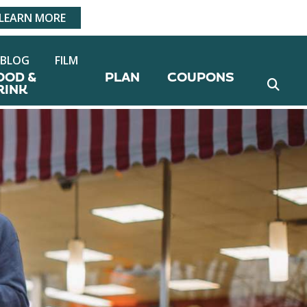
LEARN MORE
BLOG
FILM
OOD &
PLAN
COUPONS
RINK