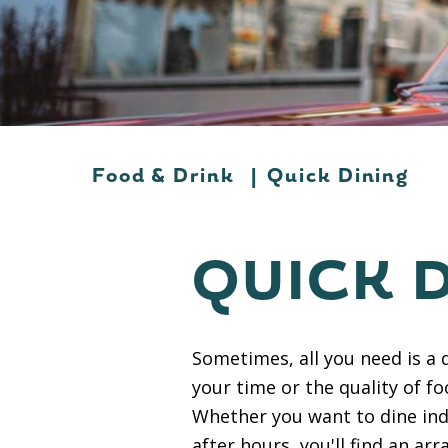
Food & Drink
|
Quick Dining
QUICK 
Sometimes, all you need is a 
your time or the quality of f
Whether you want to dine ind
after hours, you'll find an arr