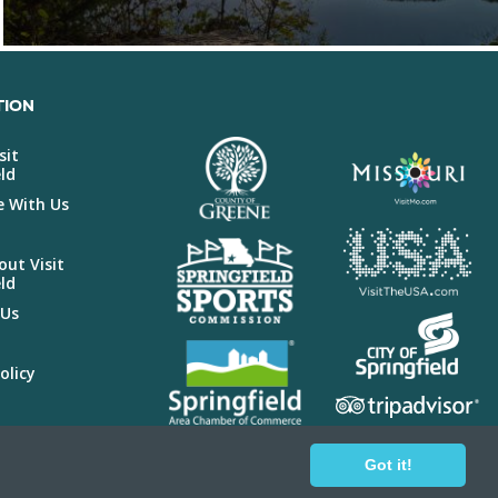
TION
sit
ld
e With Us
ut Visit
ld
 Us
olicy
r
Got it!