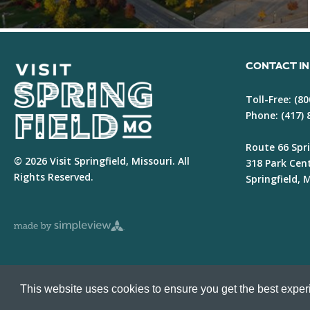
CONTACT I
Toll-Free:
(80
Phone:
(417)
Route 66 Spri
© 2026 Visit Springfield, Missouri. All
318 Park Cen
Rights Reserved.
Springfield,
This website uses cookies to ensure you get the best expe