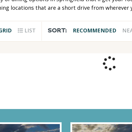
ing locations that are a short drive from wherever y
SORT:
GRID
LIST
RECOMMENDED
NE