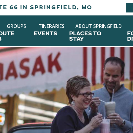
E 66 IN SPRINGFIELD, MO
GROUPS
ITINERARIES
ABOUT SPRINGFIELD
OUTE
EVENTS
PLACES TO
F
6
STAY
D