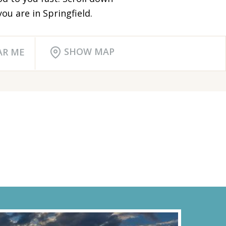
ou are in Springfield.
SHOW MAP
AR ME