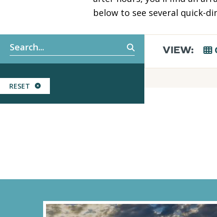
below to see several quick-din
Keyword search
VIEW:
RESET