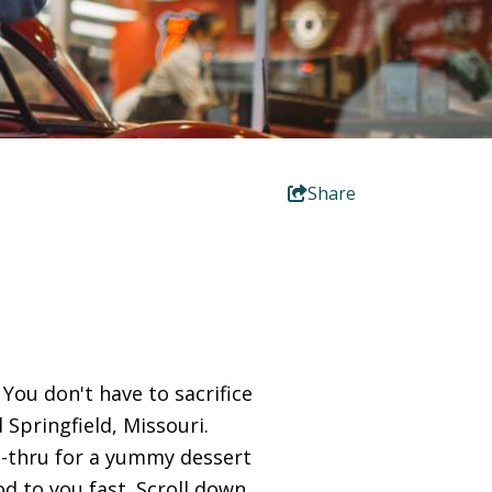
Share
You don't have to sacrifice
 Springfield, Missouri.
e-thru for a yummy dessert
ood to you fast. Scroll down