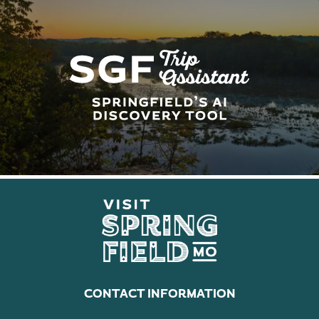
CONTACT INFORMATION