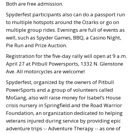
Both are free admission.
Spyderfest participants also can do a passport run
to multiple hotspots around the Ozarks or go on
multiple group rides. Evenings are full of events as
well, such as Spyder Games, BBQ, a Casino Night,
Pie Run and Prize Auction.
Registration for the five-day rally will open at 9 a.m.
April 27 at Pitbull Powersports, 1332 N. Glenstone
Ave. All motorcycles are welcome!
Spyderfest, organized by the owners of Pitbull
PowerSports and a group of volunteers called
MoGang, also will raise money for Isabel’s House
crisis nursery in Springfield and the Road Warrior
Foundation, an organization dedicated to helping
veterans injured during service by providing
epic
adventure trips -- Adventure Therapy -- as one of