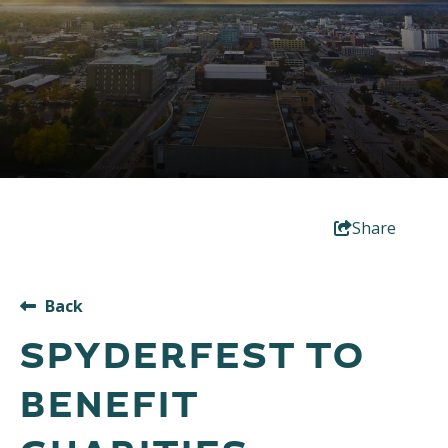
Share
Back
SPYDERFEST TO
BENEFIT