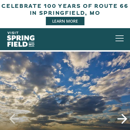
CELEBRATE 100 YEARS OF ROUTE 66
IN SPRINGFIELD, MO
LEARN MORE