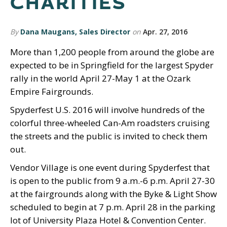
CHARITIES
By
Dana Maugans, Sales Director
on
Apr. 27, 2016
More than 1,200 people from around the globe are
expected to be in Springfield for the largest Spyder
rally in the world April 27-May 1 at the Ozark
Empire Fairgrounds.
Spyderfest U.S. 2016 will involve hundreds of the
colorful three-wheeled Can-Am roadsters cruising
the streets and the public is invited to check them
out.
Vendor Village is one event during Spyderfest that
is open to the public from 9 a.m.-6 p.m. April 27-30
at the fairgrounds along with the Byke & Light Show
scheduled to begin at 7 p.m. April 28 in the parking
lot of University Plaza Hotel & Convention Center.