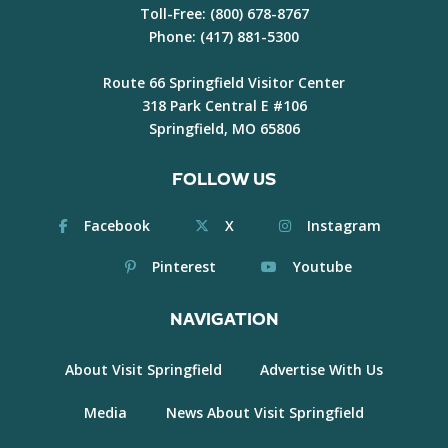
Toll-Free:
(800) 678-8767
Phone:
(417) 881-5300
Route 66 Springfield Visitor Center
318 Park Central E #106
Springfield, MO 65806
FOLLOW US
Facebook
X
Instagram
Pinterest
Youtube
NAVIGATION
About Visit Springfield
Advertise With Us
Media
News About Visit Springfield