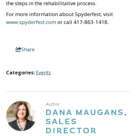
the steps in the rehabilitative process.
For more information about Spyderfest, visit
www.spyderfest.com
or call 417-863-1418.
Share
Categories:
Events
Author
DANA MAUGANS,
SALES
DIRECTOR