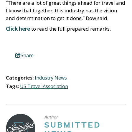
“There are a lot of great things ahead for travel and
I know that together, this industry has the vision
and determination to get it done,” Dow said.
Click here
to read the full prepared remarks.
Share
Categories:
Industry News
Tags:
US Travel Association
Author
SUBMITTED