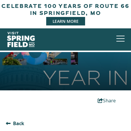
CELEBRATE 100 YEARS OF ROUTE 66
IN SPRINGFIELD, MO
LEARN MORE
Share
Back