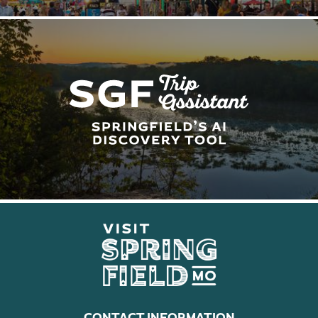
CONTACT INFORMATION