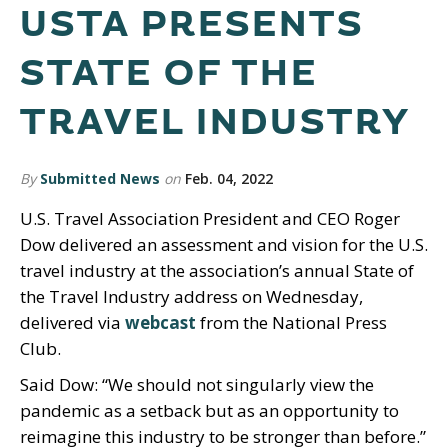
USTA PRESENTS
STATE OF THE
TRAVEL INDUSTRY
By
Submitted News
on
Feb. 04, 2022
U.S. Travel Association President and CEO Roger
Dow delivered an assessment and vision for the U.S.
travel industry at the association’s annual State of
the Travel Industry address on Wednesday,
delivered via
webcast
from the National Press
Club.
Said Dow: “We should not singularly view the
pandemic as a setback but as an opportunity to
reimagine this industry to be stronger than before.”