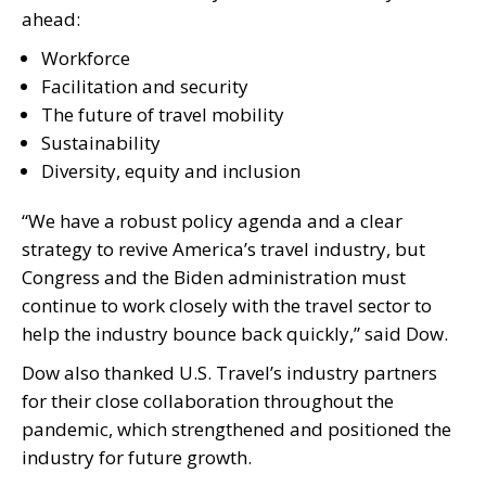
ahead:
Workforce
Facilitation and security
The future of travel mobility
Sustainability
Diversity, equity and inclusion
“We have a robust policy agenda and a clear
strategy to revive America’s travel industry, but
Congress and the Biden administration must
continue to work closely with the travel sector to
help the industry bounce back quickly,” said Dow.
Dow also thanked U.S. Travel’s industry partners
for their close collaboration throughout the
pandemic, which strengthened and positioned the
industry for future growth.