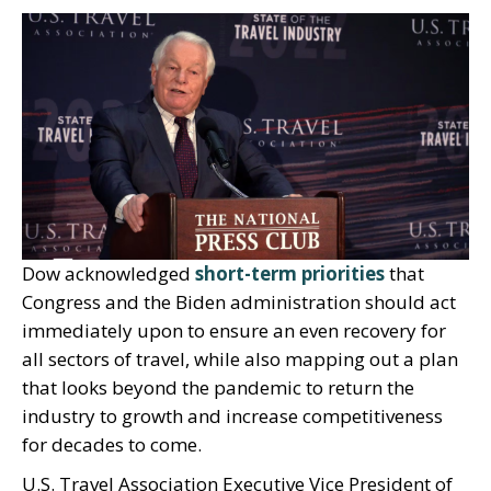
Dow acknowledged
short-term priorities
that
Congress and the Biden administration should act
immediately upon to ensure an even recovery for
all sectors of travel, while also mapping out a plan
that looks beyond the pandemic to return the
industry to growth and increase competitiveness
for decades to come.
U.S. Travel Association Executive Vice President of