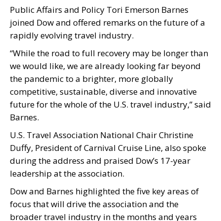
Public Affairs and Policy Tori Emerson Barnes
joined Dow and offered remarks on the future of a
rapidly evolving travel industry.
“While the road to full recovery may be longer than
we would like, we are already looking far beyond
the pandemic to a brighter, more globally
competitive, sustainable, diverse and innovative
future for the whole of the U.S. travel industry,” said
Barnes.
U.S. Travel Association National Chair Christine
Duffy, President of Carnival Cruise Line, also spoke
during the address and praised Dow’s 17-year
leadership at the association.
Dow and Barnes highlighted the five key areas of
focus that will drive the association and the
broader travel industry in the months and years