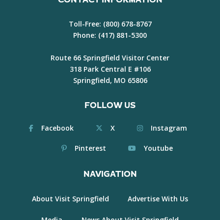
Toll-Free:
(800) 678-8767
Phone:
(417) 881-5300
Route 66 Springfield Visitor Center
318 Park Central E #106
Springfield, MO 65806
FOLLOW US
Facebook
X
Instagram
Pinterest
Youtube
NAVIGATION
About Visit Springfield
Advertise With Us
Media
News About Visit Springfield