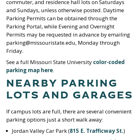
commuter, and residence hall lots on Saturdays
and Sundays, unless otherwise posted. Daytime
Parking Permits can be obtained through the
Parking Portal, while Evening and Overnight
Permits may be requested in advance by emailing
parking@missouristate.edu, Monday through
Friday.
See a full Missouri State University
color-coded
parking map here
.
NEARBY PARKING
LOTS AND GARAGES
If campus lots are full, there are several convenient
parking options just a short walk away:
Jordan Valley Car Park (
815 E. Trafficway St.
)