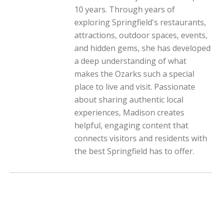
10 years. Through years of
exploring Springfield's restaurants,
attractions, outdoor spaces, events,
and hidden gems, she has developed
a deep understanding of what
makes the Ozarks such a special
place to live and visit. Passionate
about sharing authentic local
experiences, Madison creates
helpful, engaging content that
connects visitors and residents with
the best Springfield has to offer.