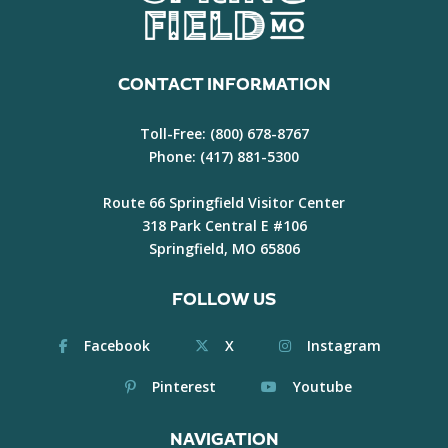
CONTACT INFORMATION
Toll-Free:
(800) 678-8767
Phone:
(417) 881-5300
Route 66 Springfield Visitor Center
318 Park Central E #106
Springfield, MO 65806
FOLLOW US
Facebook
X
Instagram
Pinterest
Youtube
NAVIGATION