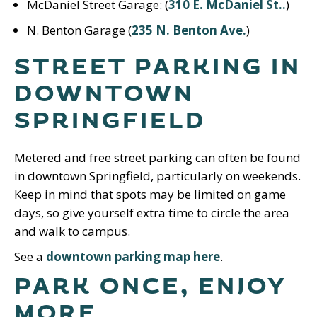
McDaniel Street Garage: (
310 E. McDaniel St..
)
N. Benton Garage (
235 N. Benton Ave.
)
STREET PARKING IN
DOWNTOWN
SPRINGFIELD
Metered and free street parking can often be found
in downtown Springfield, particularly on weekends.
Keep in mind that spots may be limited on game
days, so give yourself extra time to circle the area
and walk to campus.
See a
downtown parking map here
.
PARK ONCE, ENJOY
MORE