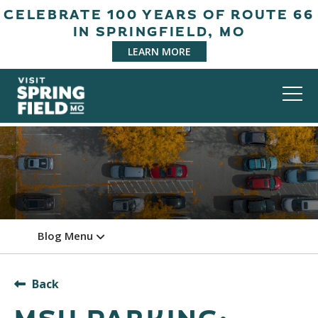
CELEBRATE 100 YEARS OF ROUTE 66
IN SPRINGFIELD, MO
LEARN MORE
Blog Menu
Back