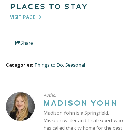
PLACES TO STAY
VISIT PAGE
Share
Categories:
Things to Do
,
Seasonal
Author
MADISON YOHN
Madison Yohn is a Springfield,
Missouri writer and local expert who
has called the city home for the past