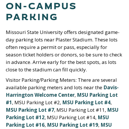
ON-CAMPUS
PARKING
Missouri State University offers designated game-
day parking lots near Plaster Stadium. These lots
often require a permit or pass, especially for
season ticket holders or donors, so be sure to check
in advance. Arrive early for the best spots, as lots
close to the stadium can fill quickly.
Visitor Parking/Parking Meters: There are several
available parking meters and lots near the
Davis-
Harrington Welcome Center
,
MSU Parking Lot
#1
, MSU Parking Lot #2,
MSU Parking Lot #4
,
MSU Parking Lot #7
, MSU Parking Lot #11,
MSU
Parking Lot #12
, MSU Parking Lot #14,
MSU
Parking Lot #16
,
MSU Parking Lot #19
,
MSU