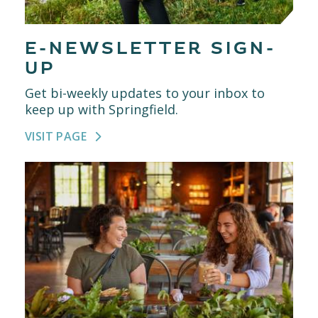
E-NEWSLETTER SIGN-
UP
Get bi-weekly updates to your inbox to
keep up with Springfield.
VISIT PAGE