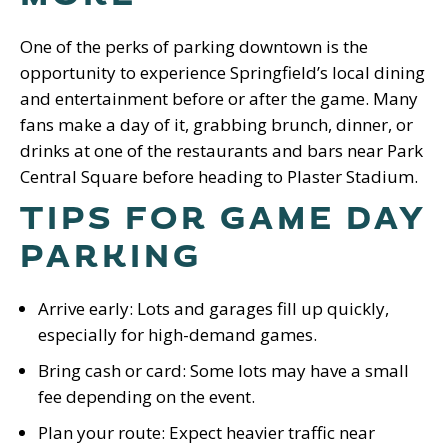
One of the perks of parking downtown is the
opportunity to experience Springfield’s local dining
and entertainment before or after the game. Many
fans make a day of it, grabbing brunch, dinner, or
drinks at one of the restaurants and bars near Park
Central Square before heading to Plaster Stadium.
TIPS FOR GAME DAY
PARKING
Arrive early: Lots and garages fill up quickly,
especially for high-demand games.
Bring cash or card: Some lots may have a small
fee depending on the event.
Plan your route: Expect heavier traffic near