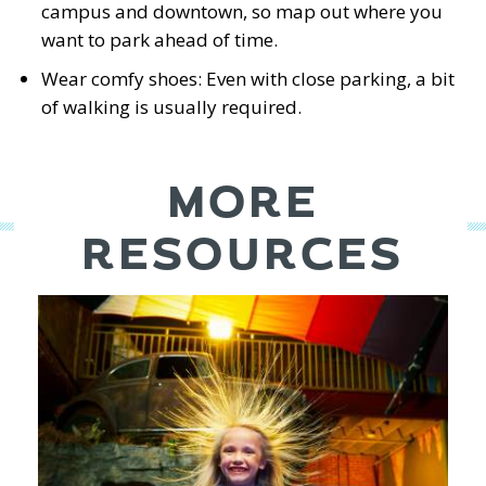
campus and downtown, so map out where you
want to park ahead of time.
Wear comfy shoes: Even with close parking, a bit
of walking is usually required.
MORE
RESOURCES