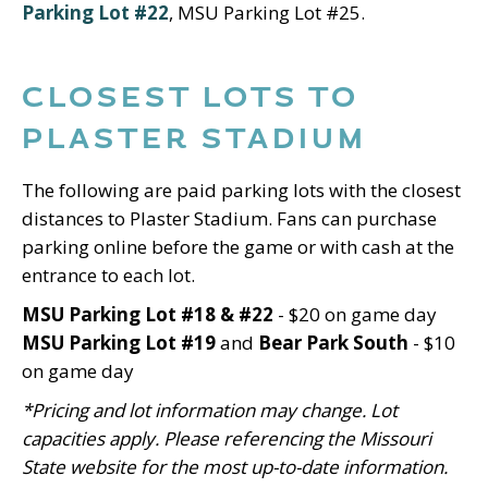
Parking Lot #22
, MSU Parking Lot #25.
CLOSEST LOTS TO
PLASTER STADIUM
The following are paid parking lots with the closest
distances to Plaster Stadium. Fans can purchase
parking online before the game or with cash at the
entrance to each lot.
MSU Parking Lot #18 & #22
- $20 on game day
MSU Parking Lot #19
and
Bear Park South
- $10
on game day
*Pricing and lot information may change. Lot
capacities apply. Please referencing the Missouri
State website for the most up-to-date information.