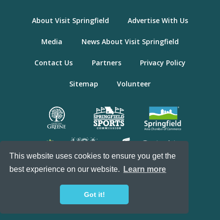
About Visit Springfield
Advertise With Us
Media
News About Visit Springfield
Contact Us
Partners
Privacy Policy
Sitemap
Volunteer
This website uses cookies to ensure you get the
best experience on our website.
Learn more
© 2026 Visit Springfield, Missouri. All Rights
Reserved.
Got it!