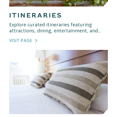
ITINERARIES
Explore curated itineraries featuring
attractions, dining, entertainment, and...
VISIT PAGE