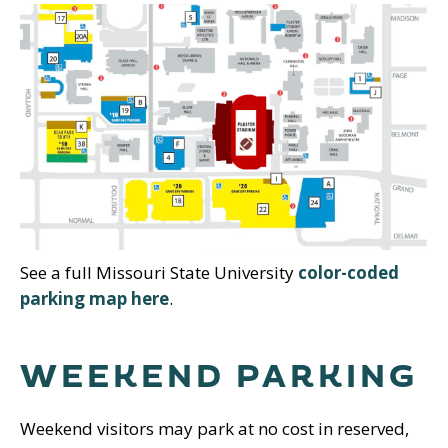
See a full Missouri State University
color-coded
parking map here
.
WEEKEND PARKING
Weekend visitors may park at no cost in reserved,