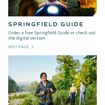
SPRINGFIELD GUIDE
Order a free Springfield Guide or check out
the digital version.
VISIT PAGE