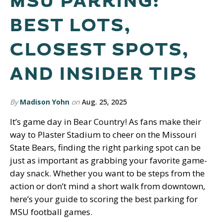
MSU PARKING:
BEST LOTS,
CLOSEST SPOTS,
AND INSIDER TIPS
By
Madison Yohn
on
Aug. 25, 2025
It’s game day in Bear Country! As fans make their
way to Plaster Stadium to cheer on the Missouri
State Bears, finding the right parking spot can be
just as important as grabbing your favorite game-
day snack. Whether you want to be steps from the
action or don’t mind a short walk from downtown,
here’s your guide to scoring the best parking for
MSU football games.