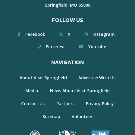
Springfield, MO 65806
FOLLOW US
Facebook
X
Instagram
Pinterest
Youtube
NAVIGATION
About Visit Springfield
Advertise With Us
Media
News About Visit Springfield
Contact Us
Partners
Privacy Policy
Sitemap
Volunteer