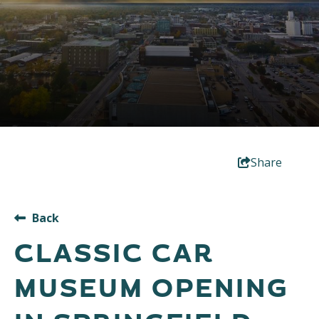
Share
Back
CLASSIC CAR
MUSEUM OPENING