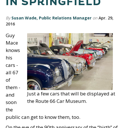
IN SPRINGFIELD
By
Susan Wade, Public Relations Manager
on
Apr. 29,
2016
Guy
Mace
knows
his
cars -
all 67
of
them -
Just a few cars that will be displayed at
and
the Route 66 Car Museum.
soon
the
public can get to know them, too.
On the eve of the 90th anniversary of the “birth” of