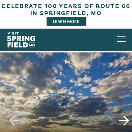
CELEBRATE 100 YEARS OF ROUTE 66
IN SPRINGFIELD, MO
LEARN MORE