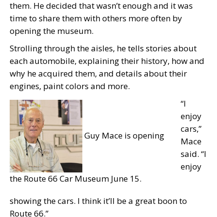
them. He decided that wasn’t enough and it was
time to share them with others more often by
opening the museum.
Strolling through the aisles, he tells stories about
each automobile, explaining their history, how and
why he acquired them, and details about their
engines, paint colors and more.
“I
enjoy
cars,”
Guy Mace is opening
Mace
said. “I
enjoy
the Route 66 Car Museum June 15.
showing the cars. I think it’ll be a great boon to
Route 66.”