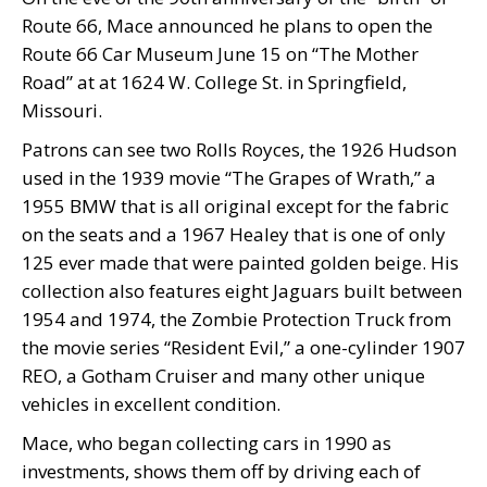
Route 66, Mace announced he plans to open the
Route 66 Car Museum June 15 on “The Mother
Road” at at 1624 W. College St. in Springfield,
Missouri.
Patrons can see two Rolls Royces, the 1926 Hudson
used in the 1939 movie “The Grapes of Wrath,” a
1955 BMW that is all original except for the fabric
on the seats and a 1967 Healey that is one of only
125 ever made that were painted golden beige. His
collection also features eight Jaguars built between
1954 and 1974, the Zombie Protection Truck from
the movie series “Resident Evil,” a one-cylinder 1907
REO, a Gotham Cruiser and many other unique
vehicles in excellent condition.
Mace, who began collecting cars in 1990 as
investments, shows them off by driving each of