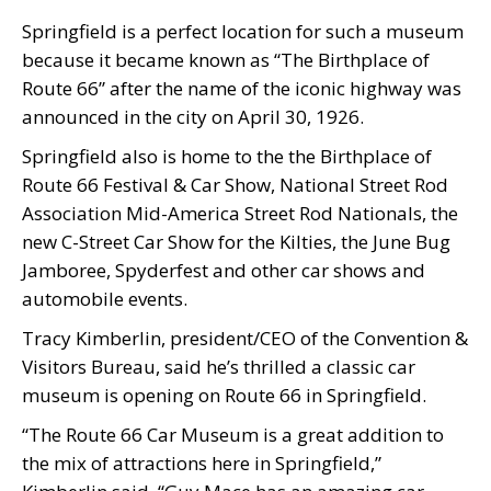
Springfield is a perfect location for such a museum
because it became known as “The Birthplace of
Route 66” after the name of the iconic highway was
announced in the city on April 30, 1926.
Springfield also is home to the the Birthplace of
Route 66 Festival & Car Show, National Street Rod
Association Mid-America Street Rod Nationals, the
new C-Street Car Show for the Kilties, the June Bug
Jamboree, Spyderfest and other car shows and
automobile events.
Tracy Kimberlin, president/CEO of the Convention &
Visitors Bureau, said he’s thrilled a classic car
museum is opening on Route 66 in Springfield.
“The Route 66 Car Museum is a great addition to
the mix of attractions here in Springfield,”