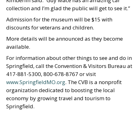
Kimberlin said. “Guy Mace has an amazing car
collection and I’m glad the public will get to see it.”
Admission for the museum will be $15 with
discounts for veterans and children.
More details will be announced as they become
available.
For information about other things to see and do in
Springfield, call the Convention & Visitors Bureau at
417-881-5300, 800-678-8767 or visit
www.SpringfieldMO.org
. The CVB is a nonprofit
organization dedicated to boosting the local
economy by growing travel and tourism to
Springfield.