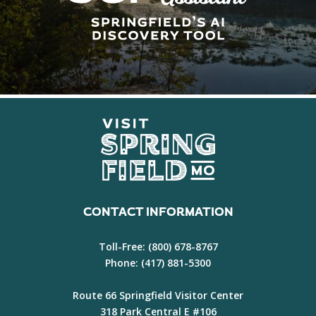
CONTACT INFORMATION
Toll-Free:
(800) 678-8767
Phone:
(417) 881-5300
Route 66 Springfield Visitor Center
318 Park Central E #106