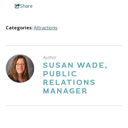
Share
Categories:
Attractions
Author
SUSAN WADE,
PUBLIC
RELATIONS
MANAGER