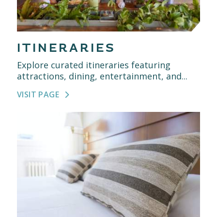
ITINERARIES
Explore curated itineraries featuring
attractions, dining, entertainment, and...
VISIT PAGE