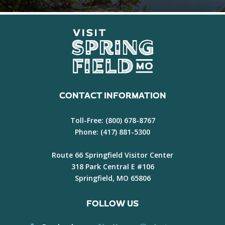
CONTACT INFORMATION
Toll-Free:
(800) 678-8767
Phone:
(417) 881-5300
Route 66 Springfield Visitor Center
318 Park Central E #106
Springfield, MO 65806
FOLLOW US