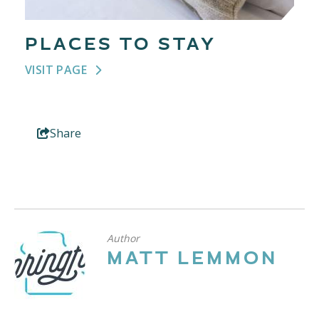
PLACES TO STAY
VISIT PAGE
Share
Author
MATT LEMMON