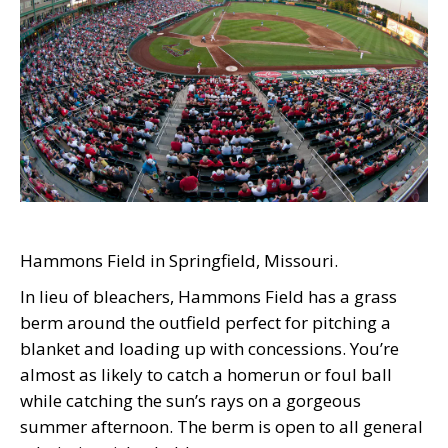
Hammons Field in Springfield, Missouri.
In lieu of bleachers, Hammons Field has a grass
berm around the outfield perfect for pitching a
blanket and loading up with concessions. You’re
almost as likely to catch a homerun or foul ball
while catching the sun’s rays on a gorgeous
summer afternoon. The berm is open to all general