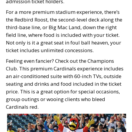
admission ticket holders.
For a more premium stadium experience, there’s
the Redbird Roost, the second-level deck along the
third-base line, or Big Mac Land, down the right
field line, where food is included with your ticket.
Not only is it a great seat in foul ball heaven, your
ticket includes unlimited concessions.
Feeling even fancier? Check out the Champions
Club. This premium Cardinals experience includes
an air-conditioned suite with 60-inch TVs, outside
seating and drinks and food included in the ticket
price. This is a great option for special occasions,
group outings or wooing clients who bleed
Cardinals red.