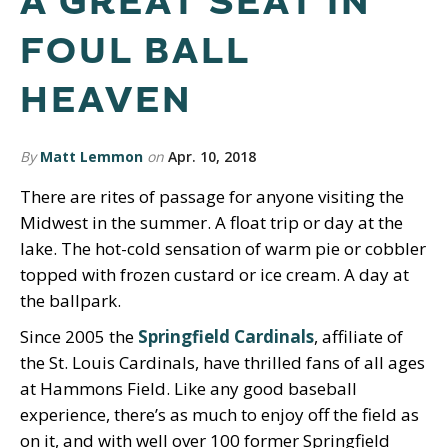
A GREAT SEAT IN
FOUL BALL
HEAVEN
By
Matt Lemmon
on
Apr. 10, 2018
There are rites of passage for anyone visiting the
Midwest in the summer. A float trip or day at the
lake. The hot-cold sensation of warm pie or cobbler
topped with frozen custard or ice cream. A day at
the ballpark.
Since 2005 the
Springfield Cardinals
, affiliate of
the St. Louis Cardinals, have thrilled fans of all ages
at Hammons Field. Like any good baseball
experience, there’s as much to enjoy off the field as
on it, and with well over 100 former Springfield