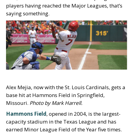
players having reached the Major Leagues, that’s
saying something.
Alex Mejia, now with the St. Louis Cardinals, gets a
base hit at Hammons Field in Springfield,
Missouri.
Photo by Mark Harrell.
Hammons Field
, opened in 2004, is the largest-
capacity stadium in the Texas League and has
earned Minor League Field of the Year five times.