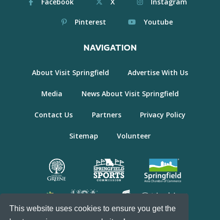
Facebook
X
Instagram
Pinterest
Youtube
NAVIGATION
About Visit Springfield
Advertise With Us
Media
News About Visit Springfield
Contact Us
Partners
Privacy Policy
Sitemap
Volunteer
This website uses cookies to ensure you get the