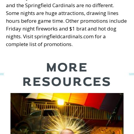
and the Springfield Cardinals are no different.
Some nights are huge attractions, drawing lines
hours before game time. Other promotions include
Friday night fireworks and $1 brat and hot dog
nights. Visit springfieldcardinals.com for a
complete list of promotions.
MORE
RESOURCES