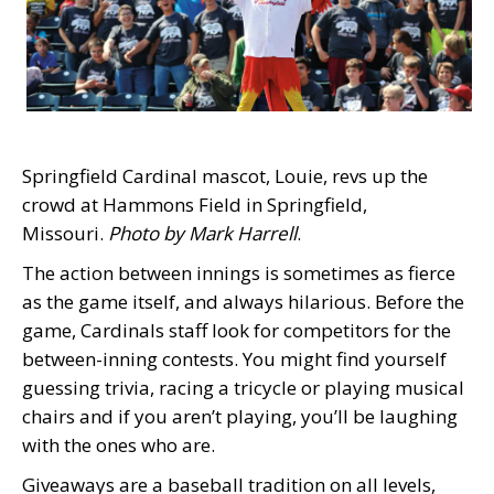
Springfield Cardinal mascot, Louie, revs up the
crowd at Hammons Field in Springfield,
Missouri.
Photo by Mark Harrell
.
The action between innings is sometimes as fierce
as the game itself, and always hilarious. Before the
game, Cardinals staff look for competitors for the
between-inning contests. You might find yourself
guessing trivia, racing a tricycle or playing musical
chairs and if you aren’t playing, you’ll be laughing
with the ones who are.
Giveaways are a baseball tradition on all levels,