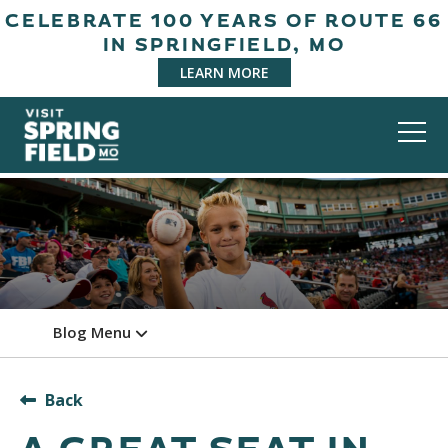
CELEBRATE 100 YEARS OF ROUTE 66
IN SPRINGFIELD, MO
LEARN MORE
Blog Menu
Back