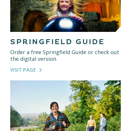
SPRINGFIELD GUIDE
Order a free Springfield Guide or check out
the digital version.
VISIT PAGE