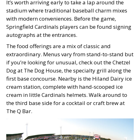
It’s worth arriving early to take a lap around the
stadium where traditional baseball charm mixes
with modern conveniences. Before the game,
Springfield Cardinals players can be found signing
autographs at the entrances.
The food offerings are a mix of classic and
extraordinary. Menus vary from stand-to-stand but
if you’re looking for unusual, check out the Chetzel
Dog at The Dog House, the specialty grill along the
first base concourse. Nearby is the Hiland Dairy ice
cream station, complete with hand-scooped ice
cream in little Cardinals helmets. Walk around to
the third base side for a cocktail or craft brew at
The Q Bar.