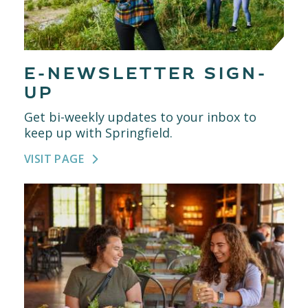
E-NEWSLETTER SIGN-
UP
Get bi-weekly updates to your inbox to
keep up with Springfield.
VISIT PAGE