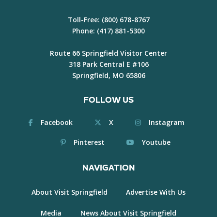
Toll-Free:
(800) 678-8767
Phone:
(417) 881-5300
Route 66 Springfield Visitor Center
318 Park Central E #106
Springfield, MO 65806
FOLLOW US
Facebook
X
Instagram
Pinterest
Youtube
NAVIGATION
About Visit Springfield
Advertise With Us
Media
News About Visit Springfield