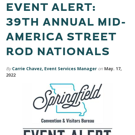
EVENT ALERT:
39TH ANNUAL MID-
AMERICA STREET
ROD NATIONALS
By
Carrie Chavez, Event Services Manager
on
May. 17,
2022