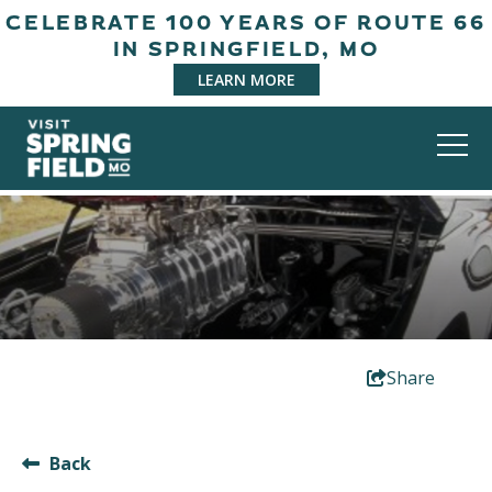
CELEBRATE 100 YEARS OF ROUTE 66
IN SPRINGFIELD, MO
LEARN MORE
Share
Back