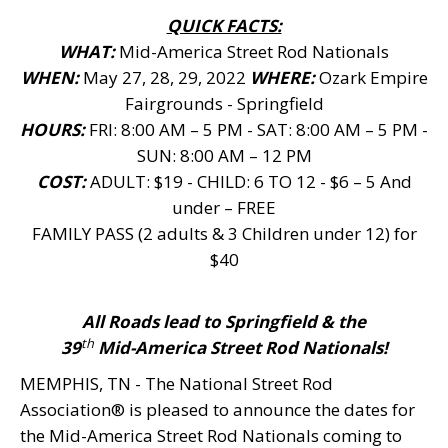
QUICK FACTS:
WHAT:
Mid-America Street Rod Nationals
WHEN:
May 27, 28, 29, 2022
WHERE:
Ozark Empire
Fairgrounds - Springfield
HOURS:
FRI: 8:00 AM – 5 PM - SAT: 8:00 AM – 5 PM -
SUN: 8:00 AM – 12 PM
COST:
ADULT: $19 - CHILD: 6 TO 12 - $6 – 5 And
under – FREE
FAMILY PASS (2 adults & 3 Children under 12) for
$40
All Roads lead to Springfield & the
th
39
Mid-America Street Rod Nationals!
MEMPHIS, TN - The National Street Rod
Association® is pleased to announce the dates for
the Mid-America Street Rod Nationals coming to