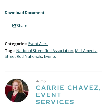
Download Document
Share
Categories:
Event Alert
Tags:
National Street Rod Association
,
Mid-America
Street Rod Nationals
,
Events
Author
CARRIE CHAVEZ,
EVENT
SERVICES