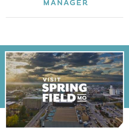
MANAGER