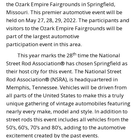
the Ozark Empire Fairgrounds in Springfield,
Missouri. This premier automotive event will be
held on May 27, 28, 29, 2022. The participants and
visitors to the Ozark Empire Fairgrounds will be
part of the largest automotive
participation event in this area.
th
This year marks the 28
time the National
Street Rod Association® has chosen Springfield as
their host city for this event. The National Street
Rod Association® (NSRA), is headquartered in
Memphis, Tennessee. Vehicles will be driven from
all parts of the United States to make this a truly
unique gathering of vintage automobiles featuring
nearly every make, model and style. In addition to
street rods this event includes all vehicles from the
50’s, 60’s, 70’s and 80’s, adding to the automotive
excitement created by the past events.