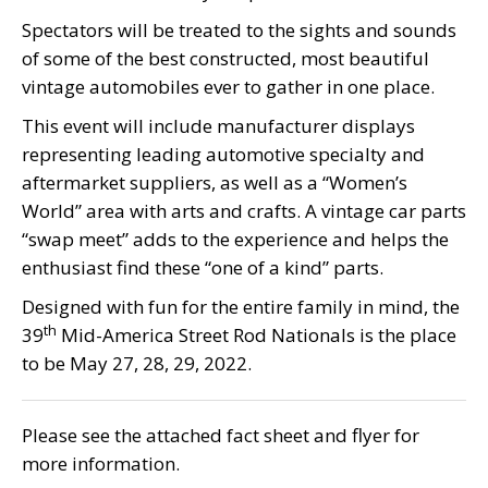
Spectators will be treated to the sights and sounds
of some of the best constructed, most beautiful
vintage automobiles ever to gather in one place.
This event will include manufacturer displays
representing leading automotive specialty and
aftermarket suppliers, as well as a “Women’s
World” area with arts and crafts. A vintage car parts
“swap meet” adds to the experience and helps the
enthusiast find these “one of a kind” parts.
Designed with fun for the entire family in mind, the
th
39
Mid-America Street Rod Nationals is the place
to be May 27, 28, 29, 2022.
Please see the attached fact sheet and flyer for
more information.