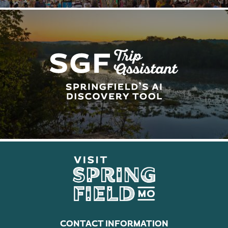
CONTACT INFORMATION