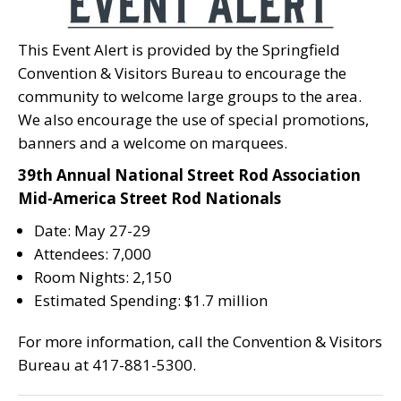
This Event Alert is provided by the Springfield
Convention & Visitors Bureau to encourage the
community to welcome large groups to the area.
We also encourage the use of special promotions,
banners and a welcome on marquees.
39th Annual National Street Rod Association
Mid-America Street Rod Nationals
Date: May 27-29
Attendees: 7,000
Room Nights: 2,150
Estimated Spending: $1.7 million
For more information, call the Convention & Visitors
Bureau at 417-881-5300.