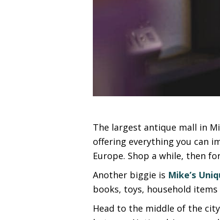
The largest antique mall in Mis
offering everything you can im
Europe. Shop a while, then for
Another biggie is
Mike’s Uniq
books, toys, household items 
Head to the middle of the cit