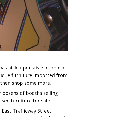
has aisle upon aisle of booths
ntique furniture imported from
e, then shop some more.
h dozens of booths selling
sed furniture for sale.
 East Trafficway Street