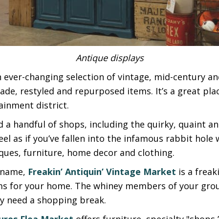
Antique displays
 ever-changing selection of vintage, mid-century a
de, restyled and repurposed items. It’s a great pla
ainment district.
ind a handful of shops, including the quirky, quaint a
l as if you’ve fallen into the infamous rabbit hole 
ques, furniture, home decor and clothing.
l name,
Freakin’ Antiquin’ Vintage Market
is a freak
s for your home. The whiney members of your grou
y need a shopping break.
ures Flea Market
offers furniture, specialty "sho