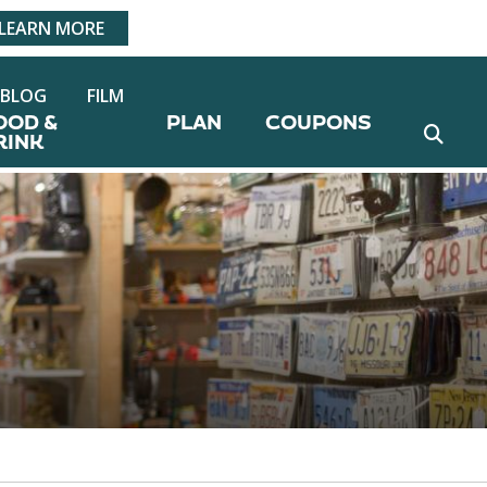
LEARN MORE
BLOG
FILM
OOD &
PLAN
COUPONS
RINK