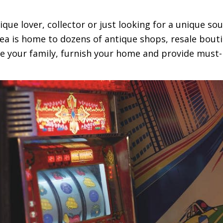
tique lover, collector or just looking for a unique so
rea is home to dozens of antique shops, resale bouti
the your family, furnish your home and provide must