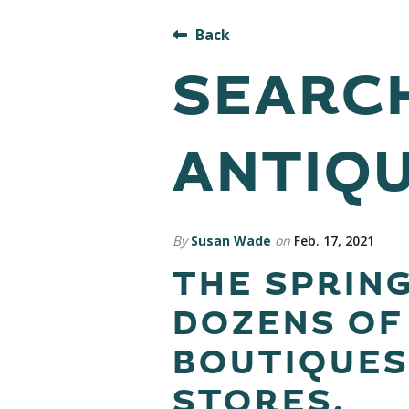
Back
SEARCH
ANTIQU
By
Susan Wade
on
Feb. 17, 2021
THE SPRING
DOZENS OF
BOUTIQUES
STORES.