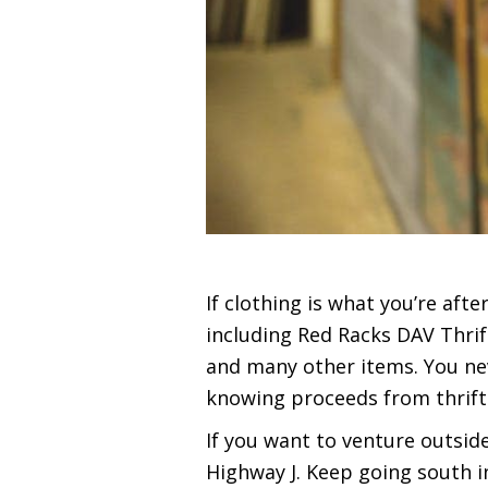
If clothing is what you’re aft
including Red Racks DAV Thrif
and many other items. You neve
knowing proceeds from thrift 
If you want to venture outside
Highway J. Keep going south in