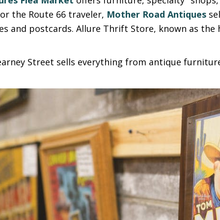
or the Route 66 traveler,
Mother Road Antiques
sel
les and postcards. Allure Thrift Store, known as the 
.
arney Street sells everything from antique furnitur