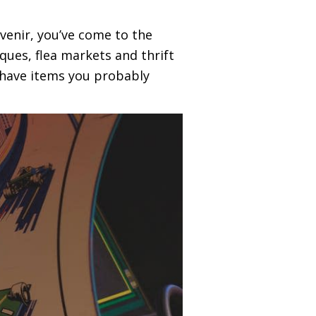
uvenir, you’ve come to the
ques, flea markets and thrift
-have items you probably