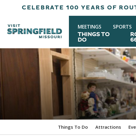
CELEBRATE 100 YEARS OF ROUT
MEETINGS
SPORTS
THINGS TO
R
DO
6
Things To Do
Attractions
Eve