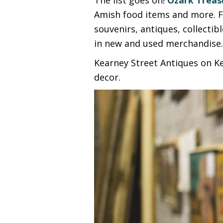
Amish food items and more. F
souvenirs, antiques, collectib
in new and used merchandise
Kearney Street Antiques on Ke
decor.