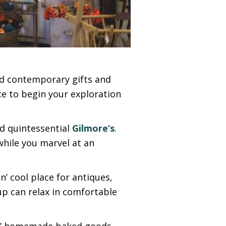
nd contemporary gifts and
ce to begin your exploration
nd quintessential
Gilmore’s
.
while you marvel at an
in’ cool place for antiques,
p can relax in comfortable
ps,” homemade baked goods,