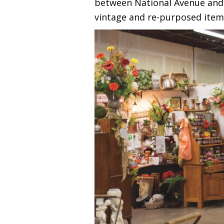
between National Avenue and C
vintage and re-purposed item