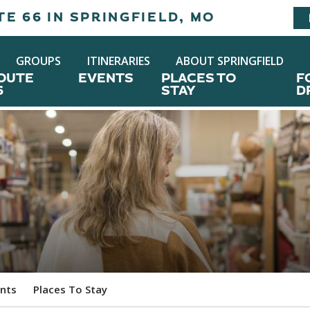
E 66 IN SPRINGFIELD, MO
GROUPS
ITINERARIES
ABOUT SPRINGFIELD
OUTE
EVENTS
PLACES TO
F
6
STAY
D
nts
Places To Stay