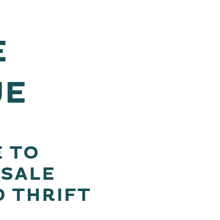
E
UE
E TO
ESALE
D THRIFT