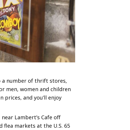
o a number of thrift stores,
 for men, women and children
 prices, and you’ll enjoy
s near Lambert’s Cafe off
 flea markets at the U.S. 65