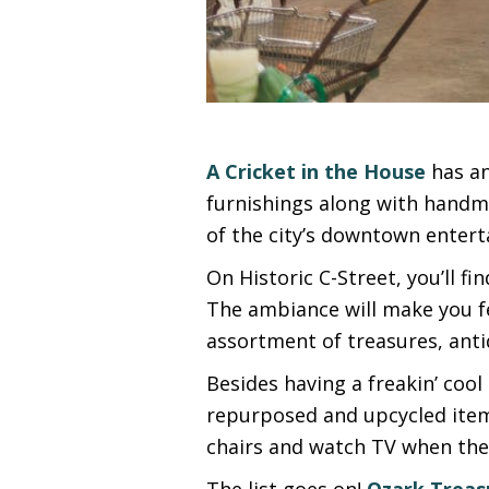
A Cricket in the House
has an
furnishings along with handma
of the city’s downtown entert
On Historic C-Street, you’ll f
The ambiance will make you fee
assortment of treasures, anti
Besides having a freakin’ coo
repurposed and upcycled item
chairs and watch TV when the
The list goes on!
Ozark Treas