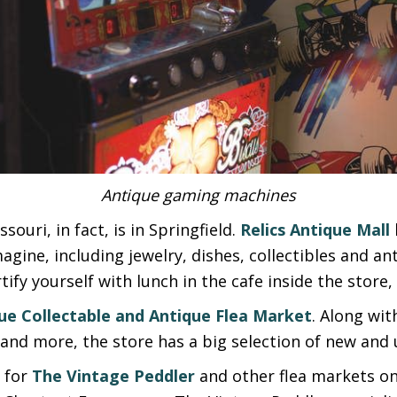
Antique gaming machines
souri, in fact, is in Springfield.
Relics Antique Mall
agine, including jewelry, dishes, collectibles and a
tify yourself with lunch in the cafe inside the stor
ue Collectable and Antique Flea Market
. Along wit
and more, the store has a big selection of new and u
y for
The Vintage Peddler
and other flea markets on