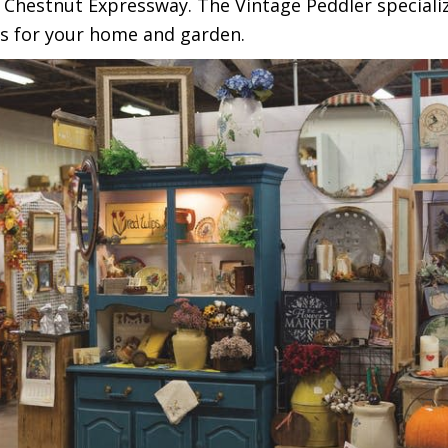
hestnut Expressway. The Vintage Peddler specialize
s for your home and garden.