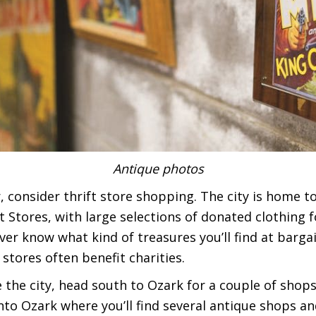
Antique photos
er, consider thrift store shopping. The city is home t
t Stores, with large selections of donated clothing
r know what kind of treasures you’ll find at bargain
stores often benefit charities.
 the city, head south to Ozark for a couple of shop
to Ozark where you’ll find several antique shops and