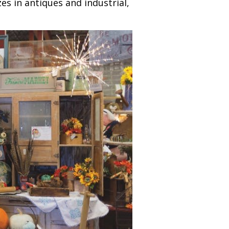
s in antiques and industrial,