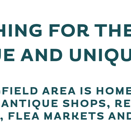
ING FOR TH
E AND UNIQ
FIELD AREA IS HOM
 ANTIQUE SHOPS, R
, FLEA MARKETS AN