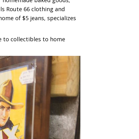
ls Route 66 clothing and
home of $5 jeans, specializes
e to collectibles to home