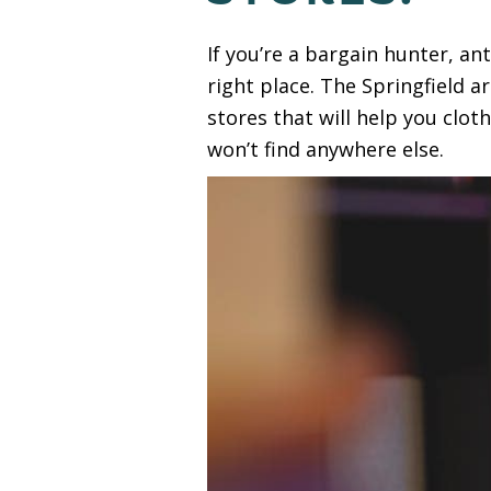
If you’re a bargain hunter, an
right place. The Springfield a
stores that will help you clo
won’t find anywhere else.