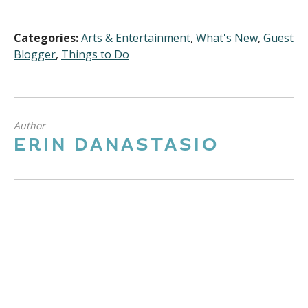
Categories:
Arts & Entertainment
,
What's New
,
Guest
Blogger
,
Things to Do
Author
ERIN DANASTASIO