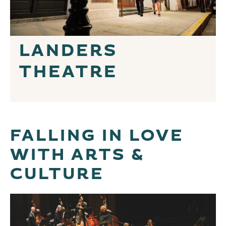
LANDERS
THEATRE
FALLING IN LOVE
WITH ARTS &
CULTURE