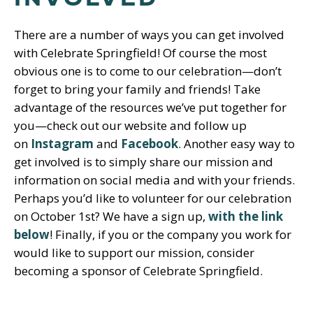
There are a number of ways you can get involved
with Celebrate Springfield! Of course the most
obvious one is to come to our celebration—don’t
forget to bring your family and friends! Take
advantage of the resources we’ve put together for
you—check out our website and follow up
on
Instagram
and
Facebook
. Another easy way to
get involved is to simply share our mission and
information on social media and with your friends.
Perhaps you’d like to volunteer for our celebration
on October 1st? We have a sign up,
with the link
below
! Finally, if you or the company you work for
would like to support our mission, consider
becoming a sponsor of Celebrate Springfield.