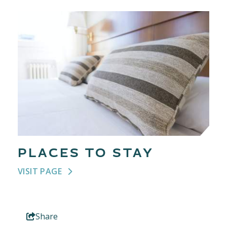
PLACES TO STAY
VISIT PAGE
Share