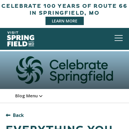
CELEBRATE 100 YEARS OF ROUTE 66
IN SPRINGFIELD, MO
LEARN MORE
Blog Menu
Back