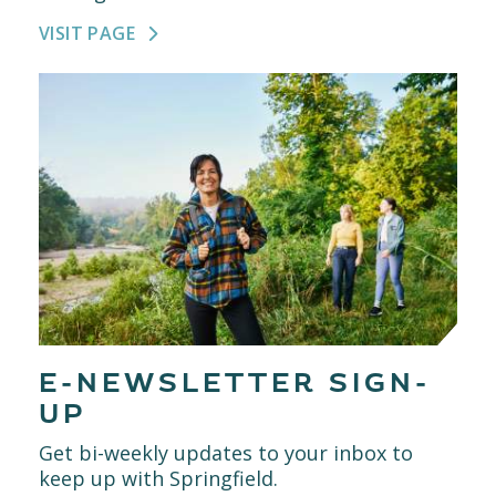
VISIT PAGE
E-NEWSLETTER SIGN-
UP
Get bi-weekly updates to your inbox to
keep up with Springfield.