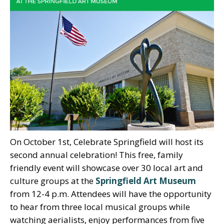
On October 1st, Celebrate Springfield will host its
second annual celebration! This free, family
friendly event will showcase over 30 local art and
culture groups at the
Springfield Art Museum
from 12-4 p.m. Attendees will have the opportunity
to hear from three local musical groups while
watching aerialists, enjoy performances from five