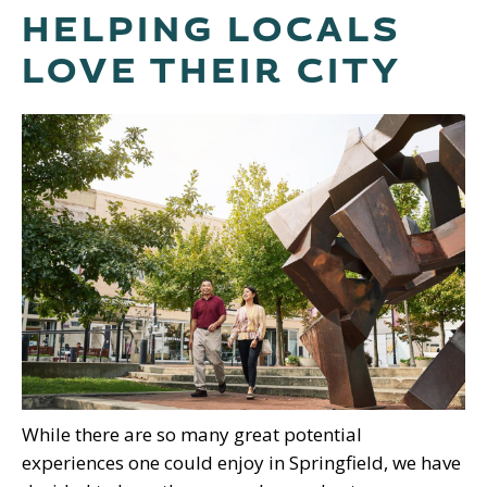
HELPING LOCALS
LOVE THEIR CITY
While there are so many great potential
experiences one could enjoy in Springfield, we have