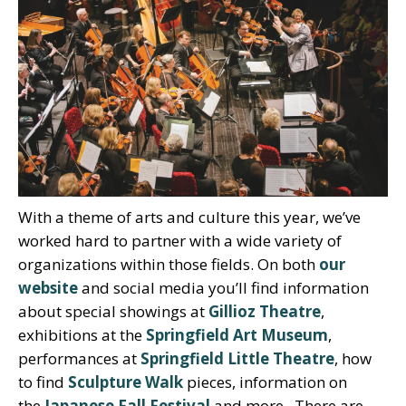
With a theme of arts and culture this year, we’ve
worked hard to partner with a wide variety of
organizations within those fields. On both
our
website
and social media you’ll find information
about special showings at
Gillioz Theatre
,
exhibitions at the
Springfield Art Museum
,
performances at
Springfield Little Theatre
, how
to find
Sculpture Walk
pieces, information on
the
Japanese Fall Festival
and more. There are