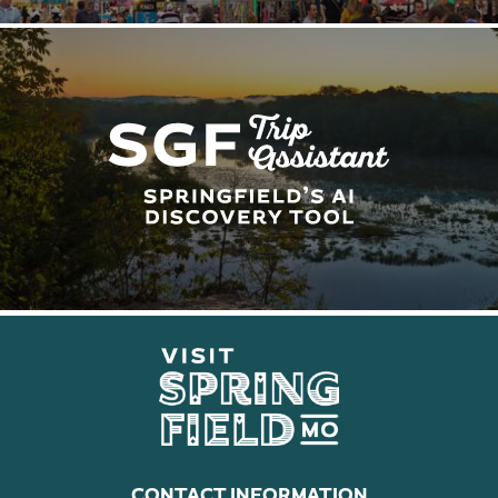
CONTACT INFORMATION