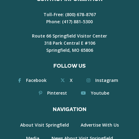
Toll-Free:
(800) 678-8767
Phone:
(417) 881-5300
Route 66 Springfield Visitor Center
318 Park Central E #106
Springfield, MO 65806
FOLLOW US
Facebook
X
Instagram
Pinterest
Youtube
NAVIGATION
About Visit Springfield
Advertise With Us
Media
News About Visit Springfield