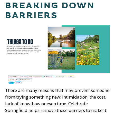
BREAKING DOWN
BARRIERS
There are many reasons that may prevent someone
from trying something new: intimidation, the cost,
lack of know-how or even time. Celebrate
Springfield helps remove these barriers to make it