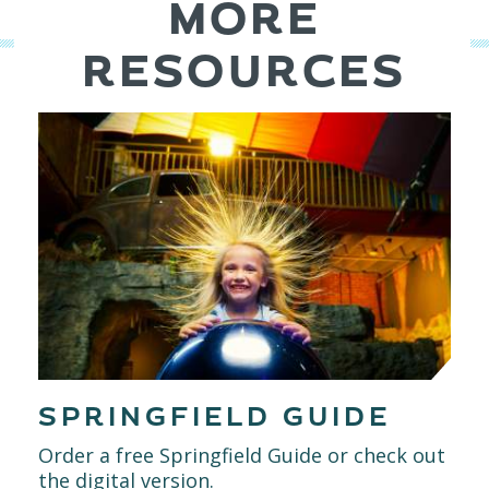
MORE
RESOURCES
SPRINGFIELD GUIDE
Order a free Springfield Guide or check out
the digital version.