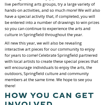
live performing arts groups, try a large variety of
hands-on activities, and so much more! We will also
have a special activity that, if completed, you will
be entered into a number of drawings to win prizes
so you can continue to experience the arts and
culture in Springfield throughout the year.
All new this year, we will also be revealing
interactive art pieces for our community to enjoy
for years to come! Celebrate Springfield partnered
with local artists to create these special pieces that
will encourage individuals to enjoy the arts, the
outdoors, Springfield culture and community
members at the same time. We hope to see you
there!
HOW YOU CAN GET
INVOLVED