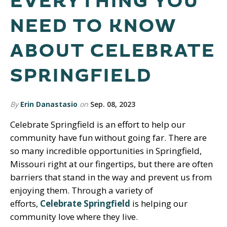
EVERYTHING YOU
NEED TO KNOW
ABOUT CELEBRATE
SPRINGFIELD
By
Erin Danastasio
on
Sep. 08, 2023
Celebrate Springfield is an effort to help our
community have fun without going far. There are
so many incredible opportunities in Springfield,
Missouri right at our fingertips, but there are often
barriers that stand in the way and prevent us from
enjoying them. Through a variety of
efforts,
Celebrate Springfield
is helping our
community love where they live.