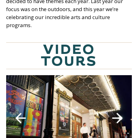
decided to have themes each year. Last year our
focus was on the outdoors, and this year we’re
celebrating our incredible arts and culture
programs.
VIDEO
TOURS