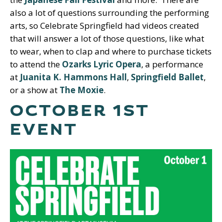
also a lot of questions surrounding the performing
arts, so Celebrate Springfield had videos created
that will answer a lot of those questions, like what
to wear, when to clap and where to purchase tickets
to attend the
Ozarks Lyric Opera
, a performance
at
Juanita K. Hammons Hall
,
Springfield Ballet
,
or a show at
The Moxie
.
OCTOBER 1ST
EVENT