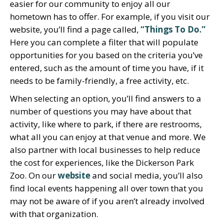
easier for our community to enjoy all our
hometown has to offer. For example, if you visit our
website, you’ll find a page called,
“Things To Do.”
Here you can complete a filter that will populate
opportunities for you based on the criteria you’ve
entered, such as the amount of time you have, if it
needs to be family-friendly, a free activity, etc.
When selecting an option, you’ll find answers to a
number of questions you may have about that
activity, like where to park, if there are restrooms,
what all you can enjoy at that venue and more. We
also partner with local businesses to help reduce
the cost for experiences, like the Dickerson Park
Zoo. On our
website
and social media, you’ll also
find local events happening all over town that you
may not be aware of if you aren’t already involved
with that organization.