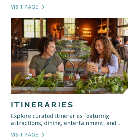
VISIT PAGE
ITINERARIES
Explore curated itineraries featuring
attractions, dining, entertainment, and...
VISIT PAGE