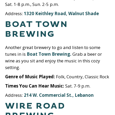
Sat. 1-8 p.m., Sun. 2-5 p.m.
Address:
1320 Keithley Road, Walnut Shade
BOAT TOWN
BREWING
Another great brewery to go and listen to some
tunes in is
Boat Town Brewing.
Grab a beer or
wine as you sit and enjoy the music in this cozy
setting.
Genre of Music Played:
Folk, Country, Classic Rock
Times You Can Hear Music:
Sat. 7-9 p.m.
Address:
214 W. Commercial St., Lebanon
WIRE ROAD