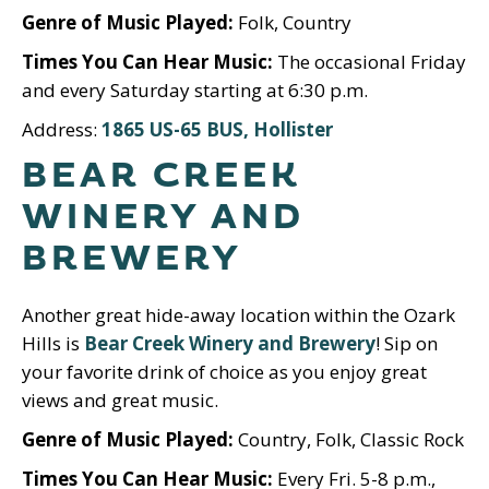
Genre of Music Played:
Folk, Country
Times You Can Hear Music:
The occasional Friday
and every Saturday starting at 6:30 p.m.
Address:
1865 US-65 BUS, Hollister
BEAR CREEK
WINERY AND
BREWERY
Another great hide-away location within the Ozark
Hills is
Bear Creek Winery and Brewery
! Sip on
your favorite drink of choice as you enjoy great
views and great music.
Genre of Music Played:
Country, Folk, Classic Rock
Times You Can Hear Music:
Every Fri. 5-8 p.m.,