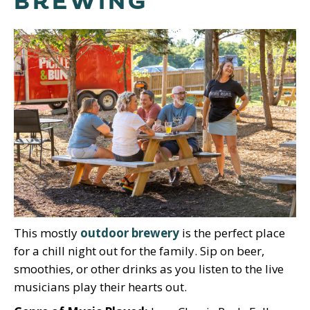
BREWING
This mostly
outdoor brewery
is the perfect place
for a chill night out for the family. Sip on beer,
smoothies, or other drinks as you listen to the live
musicians play their hearts out.