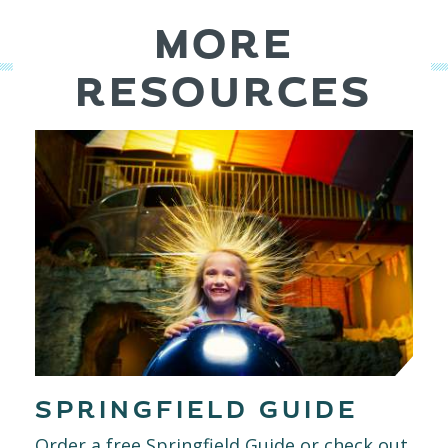
MORE
RESOURCES
SPRINGFIELD GUIDE
Order a free Springfield Guide or check out