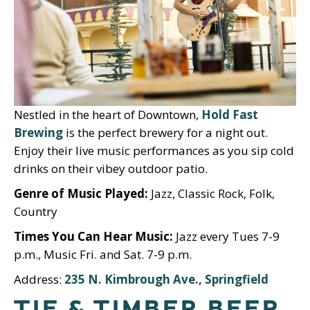
Nestled in the heart of Downtown,
Hold Fast
Brewing
is the perfect brewery for a night out.
Enjoy their live music performances as you sip cold
drinks on their vibey outdoor patio.
Genre of Music Played:
Jazz, Classic Rock, Folk,
Country
Times You Can Hear Music:
Jazz every Tues 7-9
p.m., Music Fri. and Sat. 7-9 p.m.
Address:
235 N. Kimbrough Ave., Springfield
TIE & TIMBER BEER