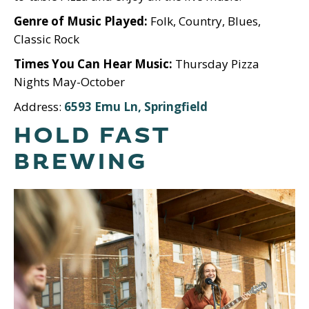
Genre of Music Played:
Folk, Country, Blues,
Classic Rock
Times You Can Hear Music:
Thursday Pizza
Nights May-October
Address:
6593 Emu Ln, Springfield
HOLD FAST
BREWING