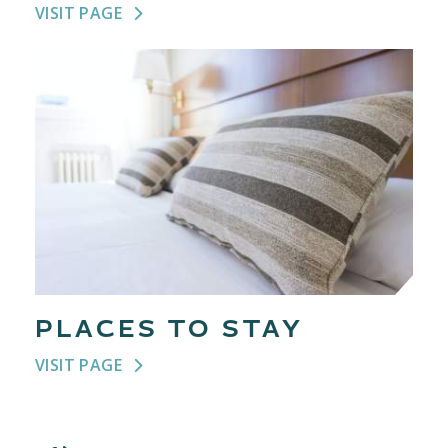
VISIT PAGE
PLACES TO STAY
VISIT PAGE