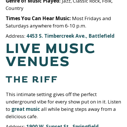
Genre of Music Played:
Jazz, Classic Rock, Folk,
Country
Times You Can Hear Music:
Most Fridays and
Saturdays anywhere from 6-10 p.m.
Address:
4453 S. Timbercreek Ave., Battlefield
LIVE MUSIC
VENUES
THE RIFF
This intimate setting gives off the perfect
underground vibe for every show put on in it. Listen
to
great music
all while being steps away from a
delicious cafe.
Address:
1900 W. Sunset St., Springfield