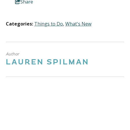
Share
Categories:
Things to Do
,
What's New
Author
LAUREN SPILMAN