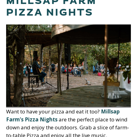
MILLSAP FARM
PIZZA NIGHTS
Want to have your pizza and eat it too?
Millsap
Farm’s Pizza Nights
are the perfect place to wind
down and enjoy the outdoors. Grab a slice of farm-
to-table Pizza and enjoy all the live music.