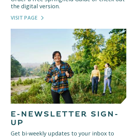
the digital version.
VISIT PAGE
E-NEWSLETTER SIGN-
UP
Get bi-weekly updates to your inbox to