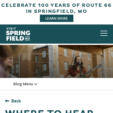
CELEBRATE 100 YEARS OF ROUTE 66
IN SPRINGFIELD, MO
LEARN MORE
Blog Menu
Back