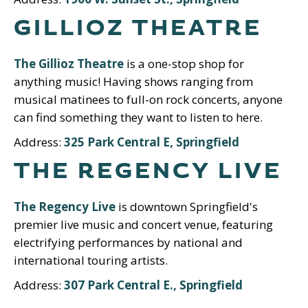
GILLIOZ THEATRE
The Gillioz Theatre
is a one-stop shop for
anything music! Having shows ranging from
musical matinees to full-on rock concerts, anyone
can find something they want to listen to here.
Address:
325 Park Central E, Springfield
THE REGENCY LIVE
The Regency Live
is downtown Springfield's
premier live music and concert venue, featuring
electrifying performances by national and
international touring artists.
Address:
307 Park Central E., Springfield