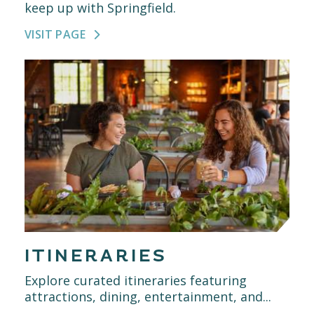
keep up with Springfield.
VISIT PAGE
ITINERARIES
Explore curated itineraries featuring
attractions, dining, entertainment, and...