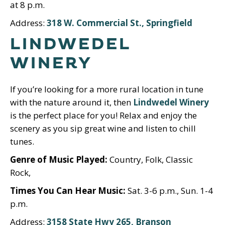
at 8 p.m.
Address:
318 W. Commercial St., Springfield
LINDWEDEL
WINERY
If you’re looking for a more rural location in tune
with the nature around it, then
Lindwedel Winery
is the perfect place for you! Relax and enjoy the
scenery as you sip great wine and listen to chill
tunes.
Genre of Music Played:
Country, Folk, Classic
Rock,
Times You Can Hear Music:
Sat. 3-6 p.m., Sun. 1-4
p.m.
Address:
3158 State Hwy 265, Branson