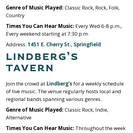
Genre of Music Played:
Classic Rock, Rock, Folk,
Country
Times You Can Hear Music:
Every Wed 6-8 p.m.,
Every weekend starting at 7:30 p.m.
Address:
1451 E. Cherry St., Springfield
LINDBERG’S
TAVERN
Join the crowd at
Lindberg’s
for a weekly schedule
of live music. The venue regularly hosts local and
regional bands spanning various genres.
Genre of Music Played:
Classic Rock, Indie,
Alternative
Times You Can Hear Music:
Throughout the week