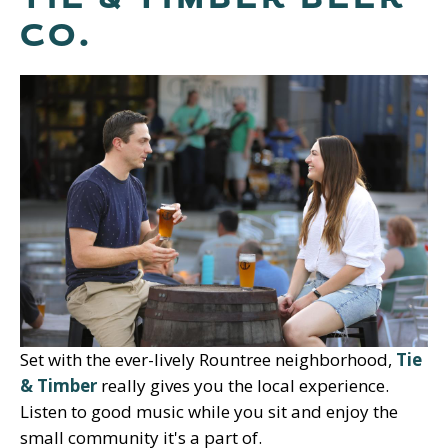
CO.
Set with the ever-lively Rountree neighborhood,
Tie
& Timber
really gives you the local experience.
Listen to good music while you sit and enjoy the
small community it's a part of.