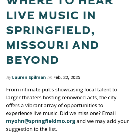
WHERE TO HEAR
LIVE MUSIC IN
SPRINGFIELD,
MISSOURI AND
BEYOND
By
Lauren Spilman
on
Feb. 22, 2025
From intimate pubs showcasing local talent to
larger theaters hosting renowned acts, the city
offers a vibrant array of opportunities to
experience live music. Did we miss one? Email
myohn@springfieldmo.org
and we may add your
suggestion to the list.