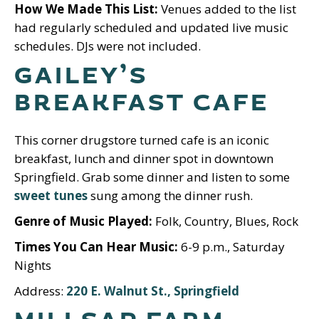
How We Made This List:
Venues added to the list
had regularly scheduled and updated live music
schedules. DJs were not included.
GAILEY’S
BREAKFAST CAFE
This corner drugstore turned cafe is an iconic
breakfast, lunch and dinner spot in downtown
Springfield. Grab some dinner and listen to some
sweet tunes
sung among the dinner rush.
Genre of Music Played:
Folk, Country, Blues, Rock
Times You Can Hear Music:
6-9 p.m., Saturday
Nights
Address:
220 E. Walnut St., Springfield