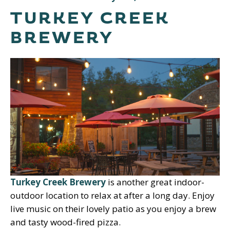
TURKEY CREEK
BREWERY
Turkey Creek Brewery
is another great indoor-
outdoor location to relax at after a long day. Enjoy
live music on their lovely patio as you enjoy a brew
and tasty wood-fired pizza.