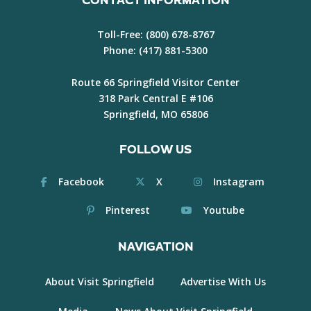
CONTACT INFORMATION
Toll-Free:
(800) 678-8767
Phone:
(417) 881-5300
Route 66 Springfield Visitor Center
318 Park Central E #106
Springfield, MO 65806
FOLLOW US
Facebook
X
Instagram
Pinterest
Youtube
NAVIGATION
About Visit Springfield
Advertise With Us