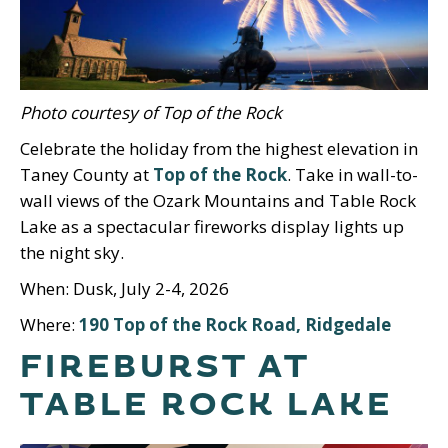
Photo courtesy of Top of the Rock
Celebrate the holiday from the highest elevation in
Taney County at
Top of the Rock
. Take in wall-to-
wall views of the Ozark Mountains and Table Rock
Lake as a spectacular fireworks display lights up
the night sky.
When: Dusk, July 2-4, 2026
Where:
190 Top of the Rock Road, Ridgedale
FIREBURST AT
TABLE ROCK LAKE