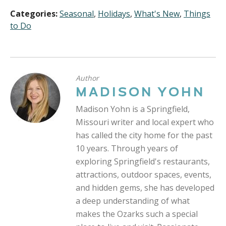
Categories:
Seasonal
,
Holidays
,
What's New
,
Things
to Do
Author
MADISON YOHN
Madison Yohn is a Springfield,
Missouri writer and local expert who
has called the city home for the past
10 years. Through years of
exploring Springfield's restaurants,
attractions, outdoor spaces, events,
and hidden gems, she has developed
a deep understanding of what
makes the Ozarks such a special