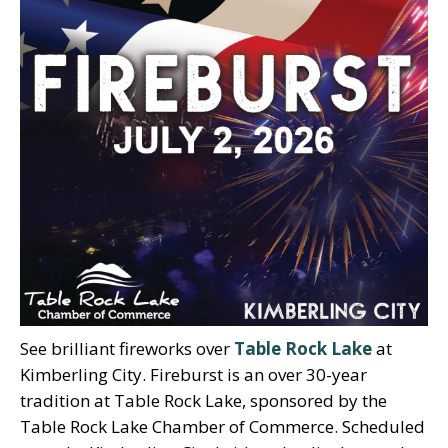
See brilliant fireworks over
Table Rock Lake
at
Kimberling City. Fireburst is an over 30-year
tradition at Table Rock Lake, sponsored by the
Table Rock Lake Chamber of Commerce. Scheduled