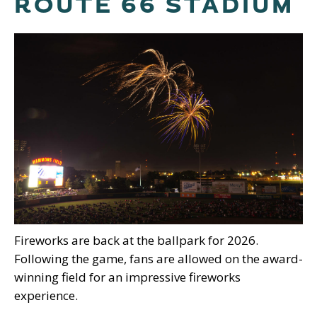
ROUTE 66 STADIUM
Fireworks are back at the ballpark for 2026.
Following the game, fans are allowed on the award-
winning field for an impressive fireworks
experience.