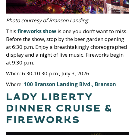
Photo courtesy of Branson Landing
This
fireworks show
is one you don’t want to miss.
Before the show, stop by the beer garden opening
at 6:30 p.m. Enjoy a breathtakingly choreographed
display and a night of live music. Fireworks begin
at 9:30 p.m.
When: 6:30-10:30 p.m., July 3, 2026
Where:
100 Branson Landing Blvd., Branson
LADY LIBERTY
DINNER CRUISE &
FIREWORKS