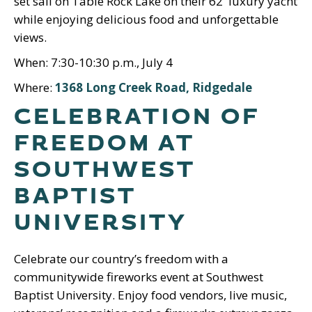
set sail on Table Rock Lake on their 62′ luxury yacht
while enjoying delicious food and unforgettable
views.
When: 7:30-10:30 p.m., July 4
Where:
1368 Long Creek Road, Ridgedale
CELEBRATION OF
FREEDOM AT
SOUTHWEST
BAPTIST
UNIVERSITY
Celebrate our country’s freedom with a
communitywide fireworks event at Southwest
Baptist University. Enjoy food vendors, live music,