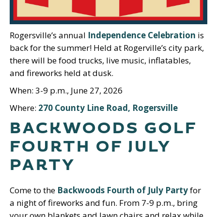
Rogersville’s annual
Independence Celebration
is
back for the summer! Held at Rogerville’s city park,
there will be food trucks, live music, inflatables,
and fireworks held at dusk.
When: 3-9 p.m., June 27, 2026
Where:
270 County Line Road, Rogersville
BACKWOODS GOLF
FOURTH OF JULY
PARTY
Come to the
Backwoods Fourth of July Party
for
a night of fireworks and fun. From 7-9 p.m., bring
your own blankets and lawn chairs and relax while