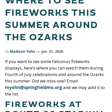
WHERE TO SEE
FIREWORKS THIS
SUMMER AROUND
THE OZARKS
By
Madison Yohn
on
Jun. 01, 2026
If you want to see some fabulous fireworks
displays, here’s where you can watch them during
Fourth of July celebrations and around the Ozarks
this summer. Did we miss one? Email
myohn@springfieldmo.org
and we may add it to
the list.
FIREWORKS AT