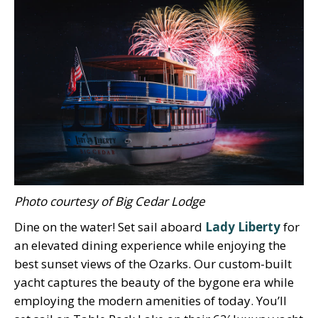
Photo courtesy of Big Cedar Lodge
Dine on the water! Set sail aboard
Lady Liberty
for
an elevated dining experience while enjoying the
best sunset views of the Ozarks. Our custom-built
yacht captures the beauty of the bygone era while
employing the modern amenities of today. You’ll