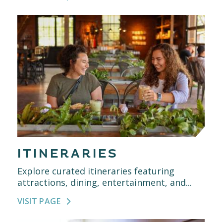
ITINERARIES
Explore curated itineraries featuring
attractions, dining, entertainment, and...
VISIT PAGE