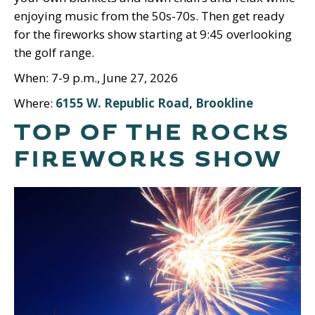
enjoying music from the 50s-70s. Then get ready
for the fireworks show starting at 9:45 overlooking
the golf range.
When: 7-9 p.m., June 27, 2026
Where:
6155 W. Republic Road, Brookline
TOP OF THE ROCKS
FIREWORKS SHOW