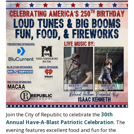
Join the City of Republic to celebrate the
30th
Annual Have-A-Blast Patriotic Celebration
. The
evening features excellent food and fun for the