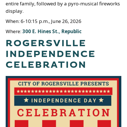
entire family, followed by a pyro-musical fireworks
display.
When: 6-10:15 p.m., June 26, 2026
Where:
300 E. Hines St., Republic
ROGERSVILLE
INDEPENDENCE
CELEBRATION