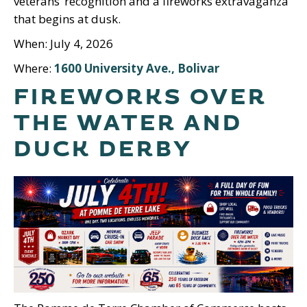
veterans’ recognition and a fireworks extravaganza
that begins at dusk.
When: July 4, 2026
Where:
1600 University Ave., Bolivar
FIREWORKS OVER
THE WATER AND
DUCK DERBY