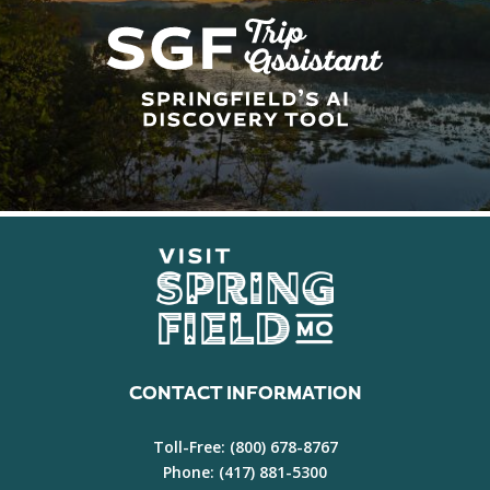
CONTACT INFORMATION
Toll-Free:
(800) 678-8767
Phone:
(417) 881-5300