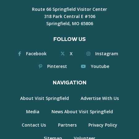
Route 66 Springfield Visitor Center
318 Park Central E #106
Springfield, MO 65806
FOLLOW US
Facebook
X
Instagram
Pinterest
Youtube
NAVIGATION
About Visit Springfield
Advertise With Us
Media
News About Visit Springfield
Contact Us
Partners
Privacy Policy
Sitemap
Volunteer