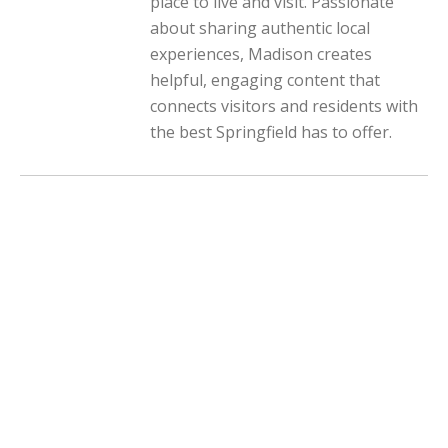
place to live and visit. Passionate
about sharing authentic local
experiences, Madison creates
helpful, engaging content that
connects visitors and residents with
the best Springfield has to offer.