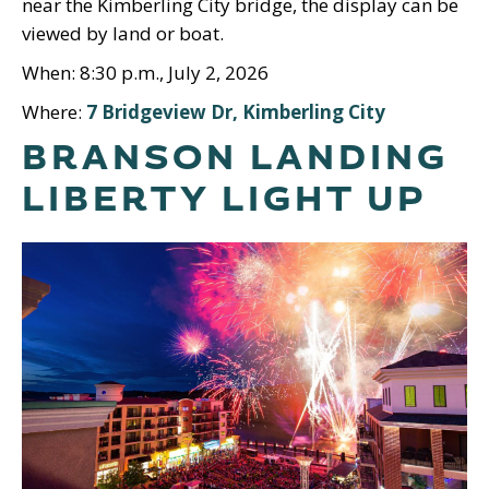
near the Kimberling City bridge, the display can be
viewed by land or boat.
When: 8:30 p.m., July 2, 2026
Where:
7 Bridgeview Dr, Kimberling City
BRANSON LANDING
LIBERTY LIGHT UP