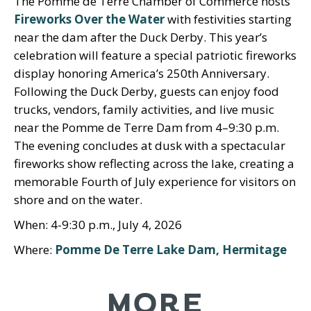
The Pomme de Terre Chamber of Commerce hosts
Fireworks Over the Water
with festivities starting
near the dam after the Duck Derby. This year’s
celebration will feature a special patriotic fireworks
display honoring America’s 250th Anniversary.
Following the Duck Derby, guests can enjoy food
trucks, vendors, family activities, and live music
near the Pomme de Terre Dam from 4–9:30 p.m.
The evening concludes at dusk with a spectacular
fireworks show reflecting across the lake, creating a
memorable Fourth of July experience for visitors on
shore and on the water.
When: 4-9:30 p.m., July 4, 2026
Where:
Pomme De Terre Lake Dam, Hermitage
MORE