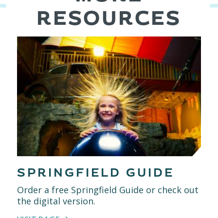
RESOURCES
SPRINGFIELD GUIDE
Order a free Springfield Guide or check out
the digital version.