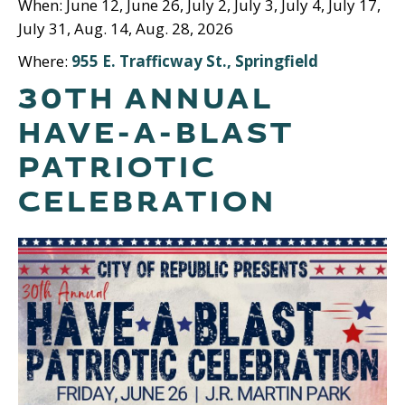
When: June 12, June 26, July 2, July 3, July 4, July 17,
July 31, Aug. 14, Aug. 28, 2026
Where:
955 E. Trafficway St., Springfield
30TH ANNUAL
HAVE-A-BLAST
PATRIOTIC
CELEBRATION