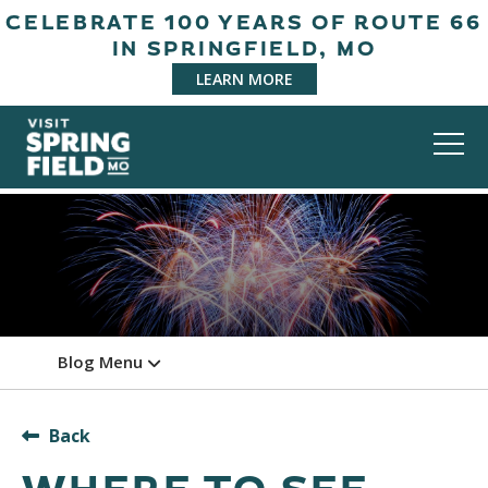
CELEBRATE 100 YEARS OF ROUTE 66
IN SPRINGFIELD, MO
LEARN MORE
Blog Menu
Back