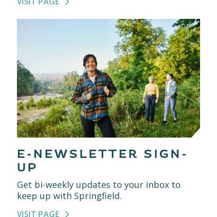
VISIT PAGE
E-NEWSLETTER SIGN-
UP
Get bi-weekly updates to your inbox to
keep up with Springfield.
VISIT PAGE