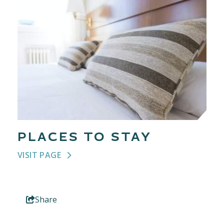
PLACES TO STAY
VISIT PAGE
Share