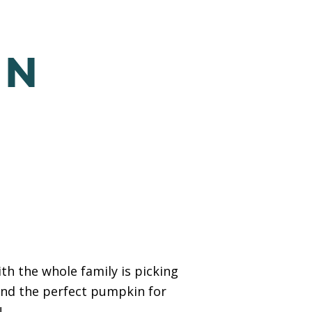
IN
h the whole family is picking
ind the perfect pumpkin for
!