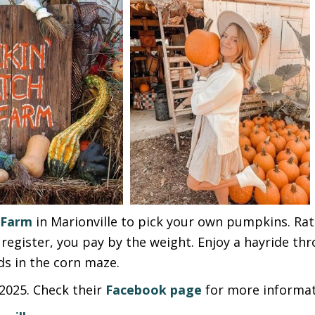
 Farm
in Marionville to pick your own pumpkins. Ra
register, you pay by the weight. Enjoy a hayride thr
ds in the corn maze.
2025. Check their
Facebook page
for more informat