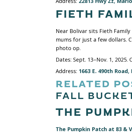
Address:
22813 Hwy Zz, Mario
FIETH FAMI
Near Bolivar sits Fieth Famil
mums for just a few dollars. 
photo op.
Dates: Sept. 13–Nov. 1, 2025. 
Address:
1663 E. 490th Road, 
RELATED PO
FALL BUCKET
THE PUMPKI
The Pumpkin Patch at 83 & V