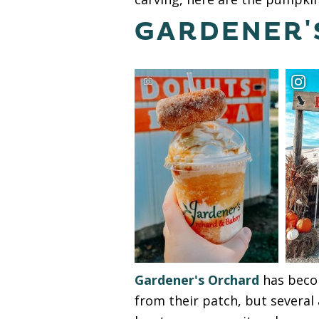
GARDENER'
Gardener's Orchard
has becom
from their patch, but several 