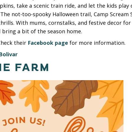
kins, take a scenic train ride, and let the kids play
 The not-too-spooky Halloween trail, Camp Scream S
hrills. With mums, cornstalks, and festive decor for s
 bring a bit of the season home.
Check their
Facebook page
for more information.
Bolivar
NE FARM