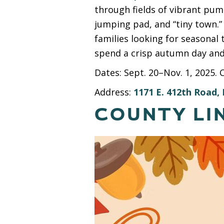
through fields of vibrant pump
jumping pad, and “tiny town.”
families looking for seasonal t
spend a crisp autumn day and
Dates: Sept. 20–Nov. 1, 2025. 
Address:
1171 E. 412th Road, 
COUNTY LI