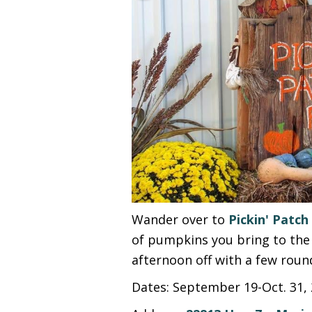
Wander over to
Pickin' Patch
of pumpkins you bring to the 
afternoon off with a few roun
Dates: September 19-Oct. 31, 