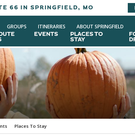
E 66 IN SPRINGFIELD, MO
GROUPS
ITINERARIES
ABOUT SPRINGFIELD
OUTE
EVENTS
PLACES TO
F
6
STAY
D
nts
Places To Stay