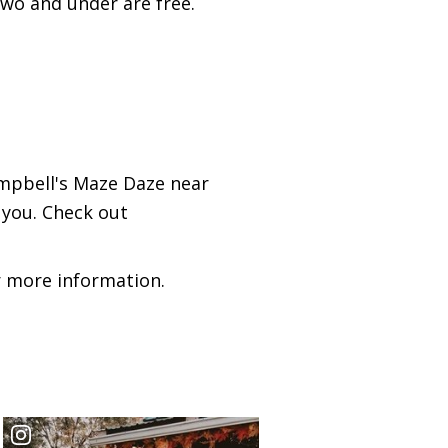
 two and under are free.
ampbell's Maze Daze near
 you. Check out
 more information.