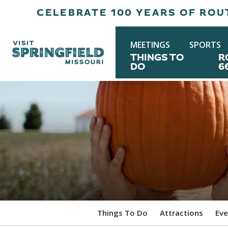
CELEBRATE 100 YEARS OF ROUT
MEETINGS
SPORTS
THINGS TO
R
DO
6
Things To Do
Attractions
Eve