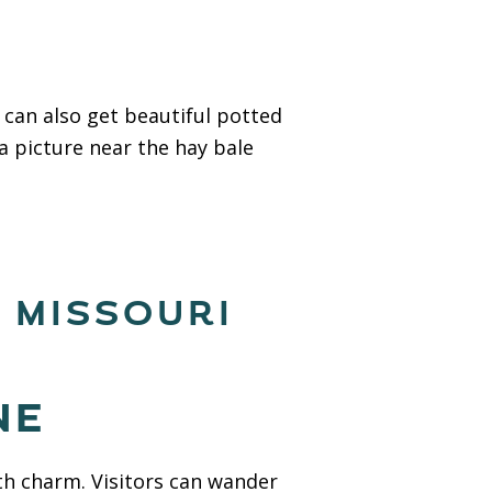
 can also get beautiful potted
a picture near the hay bale
, MISSOURI
NE
ith charm. Visitors can wander