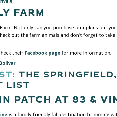
nville
LY FARM
y Farm. Not only can you purchase pumpkins but you
Check out the farm animals and don't forget to take 
Check their
Facebook page
for more information.
Bolivar
ST:
THE SPRINGFIELD
 LIST
N PATCH AT 83 & VI
ine
is a family-friendly fall destination brimming w