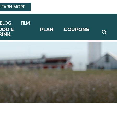
LEARN MORE
BLOG
FILM
OOD &
PLAN
COUPONS
RINK