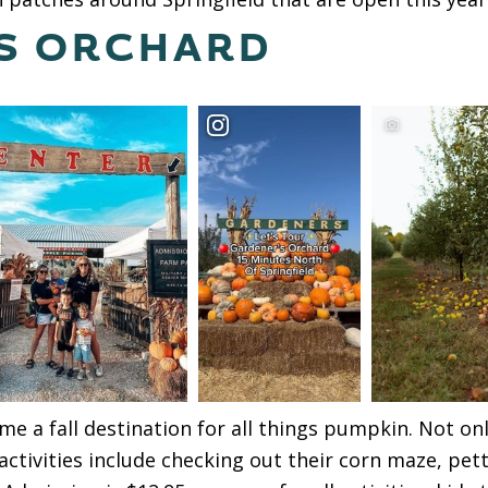
S ORCHARD
e a fall destination for all things pumpkin. Not o
activities include checking out their corn maze, pet