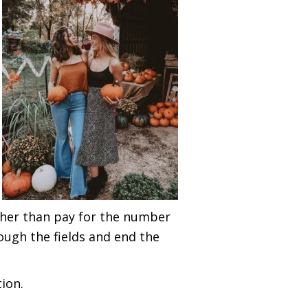
ther than pay for the number
ough the fields and end the
ion.