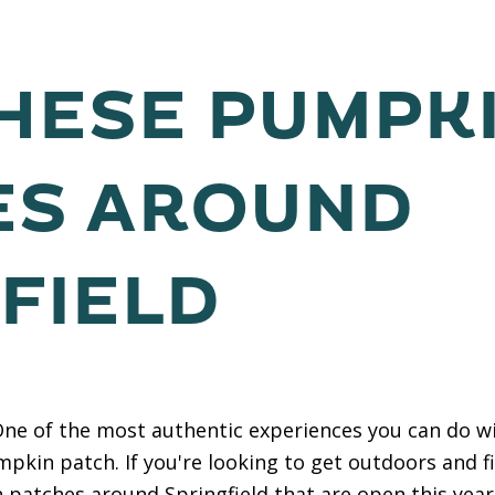
THESE PUMPK
ES AROUND
FIELD
e of the most authentic experiences you can do wit
kin patch. If you're looking to get outdoors and f
 patches around Springfield that are open this year