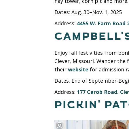
hay tower, corn pit and more. 
Dates: Aug. 30–Nov. 1, 2025
Address:
4455 W. Farm Road 2
CAMPBELL'
Enjoy fall festivities from b
Clever, Missouri. Wander the 
their
website
for admission r
Dates: End of September-Beg
Address:
177 Carob Road. Cle
PICKIN' PA