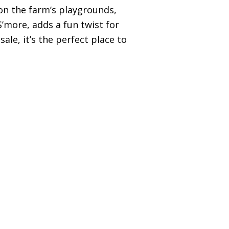
 on the farm’s playgrounds,
’more, adds a fun twist for
ale, it’s the perfect place to