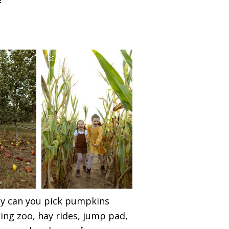
nly can you pick pumpkins
ting zoo, hay rides, jump pad,