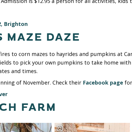
Admission is $12.95 a person for all activities, kids
, Brighton
S MAZE DAZE
onfires to corn mazes to hayrides and pumpkins at C
fields to pick your own pumpkins to take home with
ates and times.
inning of November. Check their
Facebook page
for
ver
TCH FARM