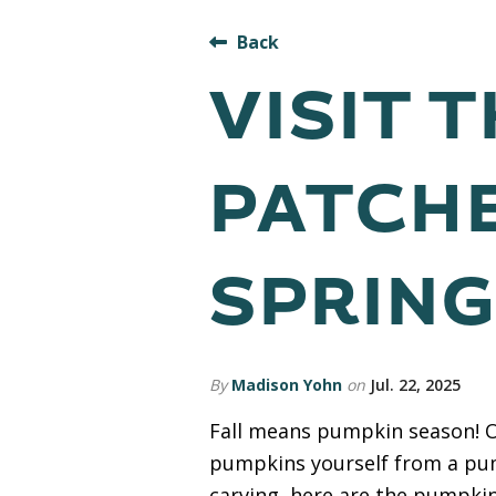
Back
VISIT 
PATCH
SPRING
By
Madison Yohn
on
Jul. 22, 2025
Fall means pumpkin season! On
pumpkins yourself from a pump
carving, here are the pumpkin