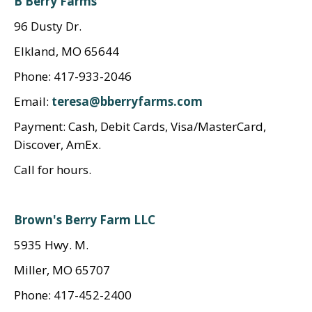
B Berry Farms
96 Dusty Dr.
Elkland, MO 65644
Phone: 417-933-2046
Email:
teresa@bberryfarms.com
Payment: Cash, Debit Cards, Visa/MasterCard,
Discover, AmEx.
Call for hours.
Brown's Berry Farm LLC
5935 Hwy. M.
Miller, MO 65707
Phone: 417-452-2400