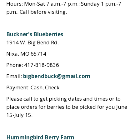
Hours: Mon-Sat 7 a.m.-7 p.m.; Sunday 1 p.m.-7
p.m.. Call before visiting.
Buckner's Blueberries
1914 W. Big Bend Rd.
Nixa, MO 65714
Phone: 417-818-9836
Email:
bigbendbuck@gmail.com
Payment: Cash, Check
Please call to get picking dates and times or to
place orders for berries to be picked for you June
15-July 15.
Hummingbird Berry Farm