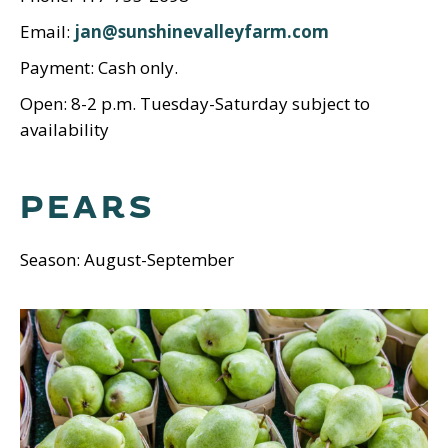
Email:
jan@sunshinevalleyfarm.com
Payment: Cash only.
Open: 8-2 p.m. Tuesday-Saturday subject to
availability
PEARS
Season: August-September