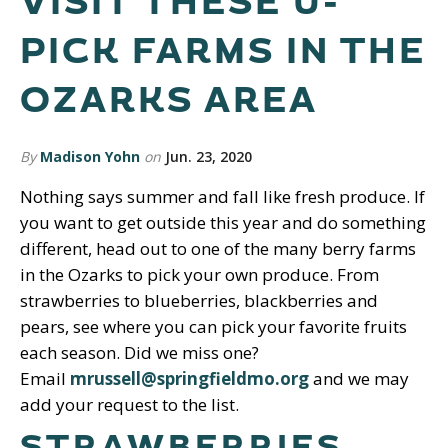
VISIT THESE U-
PICK FARMS IN THE
OZARKS AREA
By
Madison Yohn
on
Jun. 23, 2020
Nothing says summer and fall like fresh produce. If
you want to get outside this year and do something
different, head out to one of the many berry farms
in the Ozarks to pick your own produce. From
strawberries to blueberries, blackberries and
pears, see where you can pick your favorite fruits
each season. Did we miss one?
Email
mrussell@springfieldmo.org
and we may
add your request to the list.
STRAWBERRIES