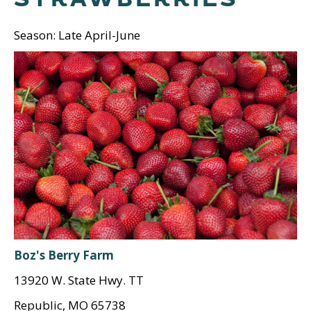
Season: Late April-June
Boz's Berry Farm
13920 W. State Hwy. TT
Republic, MO 65738