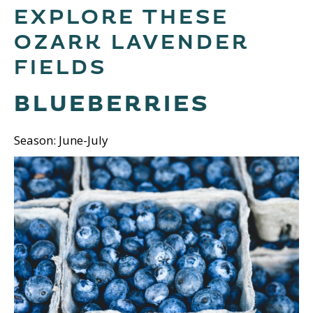
EXPLORE THESE
OZARK LAVENDER
FIELDS
BLUEBERRIES
Season: June-July