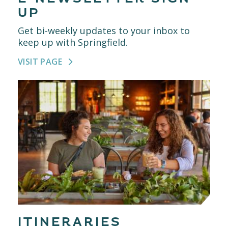
UP
Get bi-weekly updates to your inbox to
keep up with Springfield.
VISIT PAGE
ITINERARIES