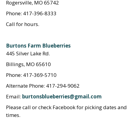
Rogersville, MO 65742
Phone: 417-396-8333
Call for hours.
Burtons Farm Blueberries
445 Silver Lake Rd.
Billings, MO 65610
Phone: 417-369-5710
Alternate Phone: 417-294-9062
Email:
burtonsblueberries@gmail.com
Please call or check Facebook for picking dates and
times.