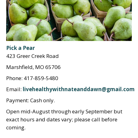
Pick a Pear
423 Greer Creek Road
Marshfield, MO 65706
Phone: 417-859-5480
Email:
livehealthywithnateanddawn@gmail.com
Payment: Cash only.
Open mid-August through early September but
exact hours and dates vary; please call before
coming.