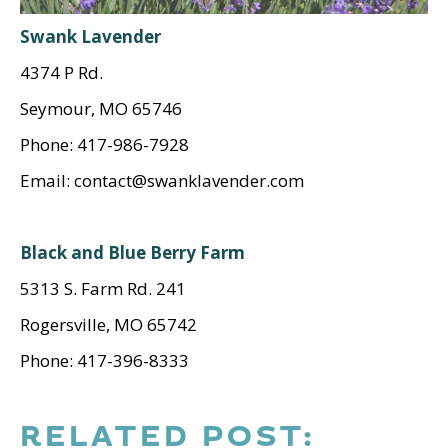
Swank Lavender
4374 P Rd.
Seymour, MO 65746
Phone: 417-986-7928
Email: contact@swanklavender.com
Black and Blue Berry Farm
5313 S. Farm Rd. 241
Rogersville, MO 65742
Phone: 417-396-8333
RELATED POST: