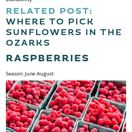
RELATED POST:
WHERE TO PICK
SUNFLOWERS IN THE
OZARKS
RASPBERRIES
Season: June-August