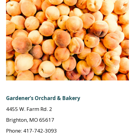
Gardener’s Orchard & Bakery
4455 W. Farm Rd. 2
Brighton, MO 65617
Phone: 417-742-3093