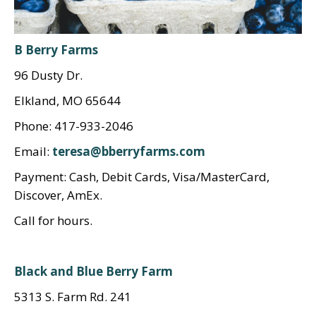
B Berry Farms
96 Dusty Dr.
Elkland, MO 65644
Phone: 417-933-2046
Email:
teresa@bberryfarms.com
Payment: Cash, Debit Cards, Visa/MasterCard,
Discover, AmEx.
Call for hours.
Black and Blue Berry Farm
5313 S. Farm Rd. 241