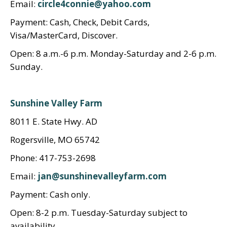
Email:
circle4connie@yahoo.com
Payment: Cash, Check, Debit Cards,
Visa/MasterCard, Discover.
Open: 8 a.m.-6 p.m. Monday-Saturday and 2-6 p.m.
Sunday.
Sunshine Valley Farm
8011 E. State Hwy. AD
Rogersville, MO 65742
Phone: 417-753-2698
Email:
jan@sunshinevalleyfarm.com
Payment: Cash only.
Open: 8-2 p.m. Tuesday-Saturday subject to
availability