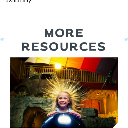
availability
MORE
RESOURCES