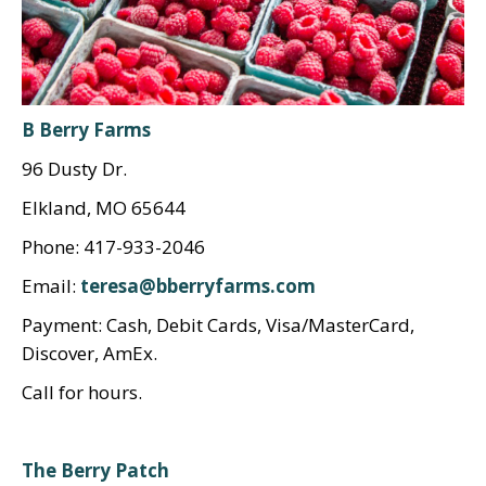
B Berry Farms
96 Dusty Dr.
Elkland, MO 65644
Phone: 417-933-2046
Email:
teresa@bberryfarms.com
Payment: Cash, Debit Cards, Visa/MasterCard,
Discover, AmEx.
Call for hours.
The Berry Patch