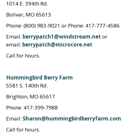
1014 E. 394th Rd.
Bolivar, MO 65613
Phone: (800) 983-9021 or Phone: 417-777-4586
Email:
berrypatch1@windstream.net
or
email:
berrypatch@microcore.net
Call for hours.
Hummingbird Berry Farm
5581 S. 140th Rd.
Brighton, MO 65617
Phone: 417-399-7988
Email:
Sharon@hummingbirdberryfarm.com
Call for hours.