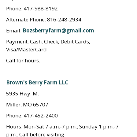
Phone: 417-988-8192
Alternate Phone: 816-248-2934
Email:
Bozsberryfarm@gmail.com
Payment: Cash, Check, Debit Cards,
Visa/MasterCard
Call for hours.
Brown's Berry Farm LLC
5935 Hwy. M.
Miller, MO 65707
Phone: 417-452-2400
Hours: Mon-Sat 7 a.m.-7 p.m.; Sunday 1 p.m.-7
p.m.. Call before visiting.