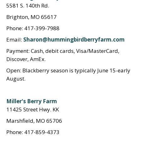
5581 S. 140th Rd.
Brighton, MO 65617
Phone: 417-399-7988
Email:
Sharon@hummingbirdberryfarm.com
Payment: Cash, debit cards, Visa/MasterCard,
Discover, AmEx.
Open: Blackberry season is typically June 15-early
August.
Miller's Berry Farm
11425 Street Hwy. KK
Marshfield, MO 65706
Phone: 417-859-4373