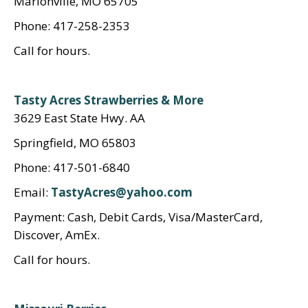
Marionville, MO 65705
Phone: 417-258-2353
Call for hours.
Tasty Acres Strawberries & More
3629 East State Hwy. AA
Springfield, MO 65803
Phone: 417-501-6840
Email:
TastyAcres@yahoo.com
Payment: Cash, Debit Cards, Visa/MasterCard,
Discover, AmEx.
Call for hours.