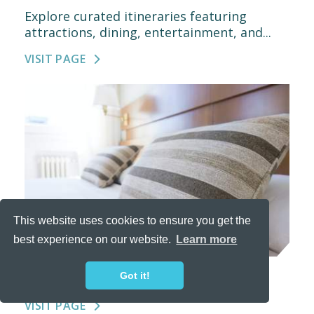
Explore curated itineraries featuring
attractions, dining, entertainment, and...
VISIT PAGE
This website uses cookies to ensure you get the
best experience on our website.
Learn more
PLACES TO STAY
Got it!
VISIT PAGE