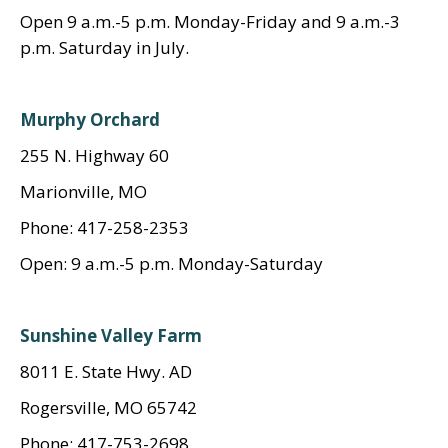
Open 9 a.m.-5 p.m. Monday-Friday and 9 a.m.-3
p.m. Saturday in July.
Murphy Orchard
255 N. Highway 60
Marionville, MO
Phone: 417-258-2353
Open: 9 a.m.-5 p.m. Monday-Saturday
Sunshine Valley Farm
8011 E. State Hwy. AD
Rogersville, MO 65742
Phone: 417-753-2698