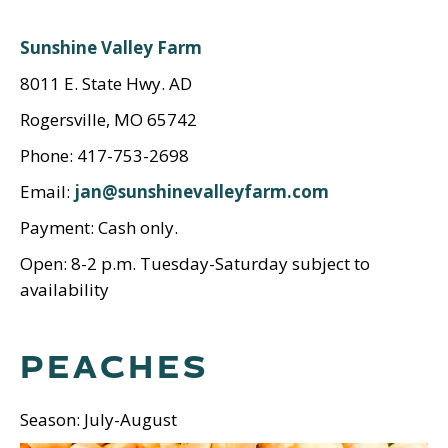
Sunshine Valley Farm
8011 E. State Hwy. AD
Rogersville, MO 65742
Phone: 417-753-2698
Email:
jan@sunshinevalleyfarm.com
Payment: Cash only.
Open: 8-2 p.m. Tuesday-Saturday subject to
availability
PEACHES
Season: July-August