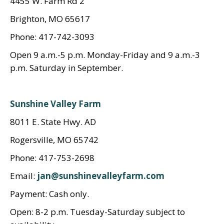
4455 W. Farm Rd 2
Brighton, MO 65617
Phone: 417-742-3093
Open 9 a.m.-5 p.m. Monday-Friday and 9 a.m.-3
p.m. Saturday in September.
Sunshine Valley Farm
8011 E. State Hwy. AD
Rogersville, MO 65742
Phone: 417-753-2698
Email:
jan@sunshinevalleyfarm.com
Payment: Cash only.
Open: 8-2 p.m. Tuesday-Saturday subject to