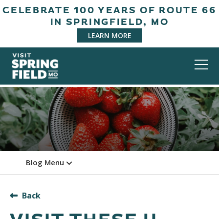
CELEBRATE 100 YEARS OF ROUTE 66
IN SPRINGFIELD, MO
LEARN MORE
Blog Menu
Back