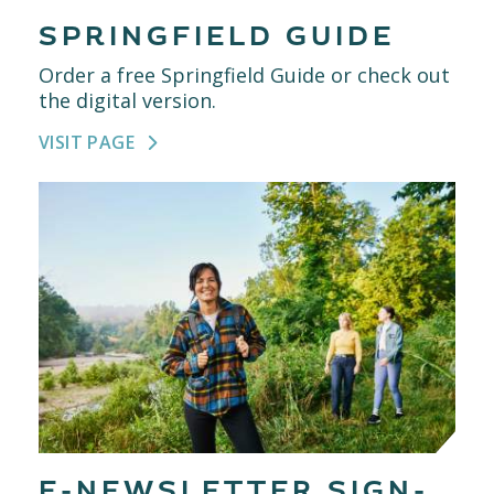
SPRINGFIELD GUIDE
Order a free Springfield Guide or check out
the digital version.
VISIT PAGE
E-NEWSLETTER SIGN-