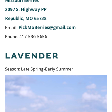
Missouri Berries
2097 S. Highway PP
Republic, MO 65738
Email:
PickMoBerries@gmail.com
Phone: 417-536-5656
LAVENDER
Season: Late Spring-Early Summer