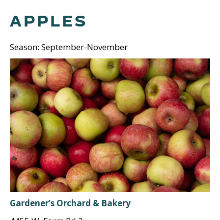
APPLES
Season: September-November
Gardener’s Orchard & Bakery