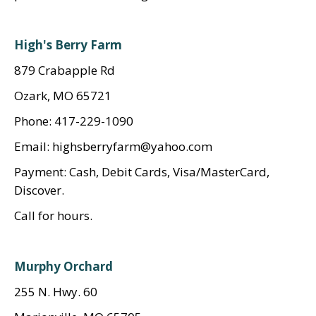
High's Berry Farm
879 Crabapple Rd
Ozark, MO 65721
Phone: 417-229-1090
Email: highsberryfarm@yahoo.com
Payment: Cash, Debit Cards, Visa/MasterCard,
Discover.
Call for hours.
Murphy Orchard
255 N. Hwy. 60