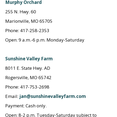
Murphy Orchard
255 N. Hwy. 60
Marionville, MO 65705
Phone: 417-258-2353
Open: 9 a.m.-6 p.m. Monday-Saturday
Sunshine Valley Farm
8011 E. State Hwy. AD
Rogersville, MO 65742
Phone: 417-753-2698
Email:
jan@sunshinevalleyfarm.com
Payment: Cash only.
Open: 8-2 p.m. Tuesday-Saturday subject to