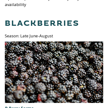
availability
BLACKBERRIES
Season: Late June-August